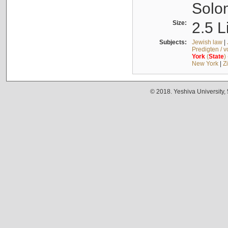
Solo
Size:
2.5 L
Subjects:
Jewish law
|
Predigten / 
York
(
State
)
New York
|
Z
© 2018. Yeshiva University,