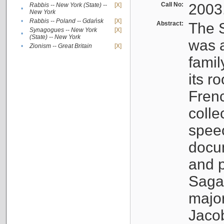
Call No:
2003
Rabbis -- New York (State) --
[X]
•
New York
•
Rabbis -- Poland -- Gdańsk
[X]
Abstract:
The S
Synagogues -- New York
[X]
•
(State) -- New York
was a
•
Zionism -- Great Britain
[X]
famil
its r
Fren
colle
speec
docu
and p
Sagal
major
Jacob