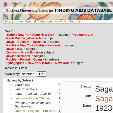
Library Home
|
Special Collections Home
|
Contact Us
Search:
'Rabbis New York State New York'
in
subject
Predigten / von
Jakob Meïr Sagalowitsch
in
subject
Jews -- Belgium -- Brussels
in
subject
Rabbis -- New York (State) -- New York
in
subject
Jewish law
in
subject
Zionism -- Great Britain
in
subject
Jewish sermons
in
subject
Rabbis -- Poland -- Gdańsk
in
subject
Synagogues -- New York (State) -- New York
in
subject
Results:
1
Item
Sorted by:
Narrow by Subject
•
Jewish law
[X]
Creator:
Sagal
•
Jewish sermons
[X]
•
Jews -- Belgium -- Brussels
[X]
Title:
Sagal
•
Jews -- Poland -- Gdańsk
(1)
Predigten / von Jakob Meïr
[X]
•
Dates:
1923
Sagalowitsch
•
Rabbis -- Belgium -- Brussels
(1)