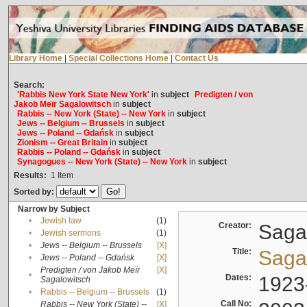
Library Home
|
Special Collections Home
|
Contact Us
Search:
'Rabbis New York State New York'
in
subject
Predigten / von
Jakob Meïr Sagalowitsch
in
subject
Rabbis -- New York (State) -- New York
in
subject
Jews -- Belgium -- Brussels
in
subject
Jews -- Poland -- Gdańsk
in
subject
Zionism -- Great Britain
in
subject
Rabbis -- Poland -- Gdańsk
in
subject
Synagogues -- New York (State) -- New York
in
subject
Results:
1
Item
Sorted by:
Narrow by Subject
•
Jewish law
(1)
Creator:
Sagal
•
Jewish sermons
(1)
•
Jews -- Belgium -- Brussels
[X]
Title:
Sagal
•
Jews -- Poland -- Gdańsk
[X]
Predigten / von Jakob Meïr
[X]
•
Dates:
1923
Sagalowitsch
•
Rabbis -- Belgium -- Brussels
(1)
Call No:
Rabbis -- New York (State) --
[X]