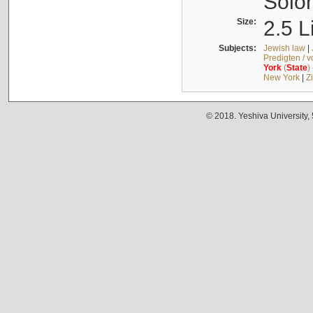
Solo
Size:
2.5 L
Subjects:
Jewish law
|
Predigten / 
York
(
State
)
New York
|
Z
© 2018. Yeshiva University,