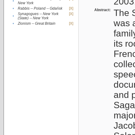
2003
•
New York
•
Rabbis -- Poland -- Gdańsk
[X]
Abstract:
The S
Synagogues -- New York
[X]
•
(State) -- New York
was a
•
Zionism -- Great Britain
[X]
famil
its r
Fren
colle
speec
docu
and p
Sagal
major
Jacob