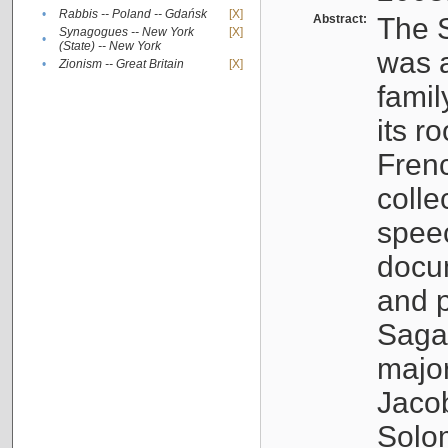
•
Rabbis -- Poland -- Gdańsk
[X]
Abstract:
The S
Synagogues -- New York
[X]
•
(State) -- New York
was a
•
Zionism -- Great Britain
[X]
famil
its r
Fren
colle
speec
docu
and p
Sagal
major
Jacob
Solo