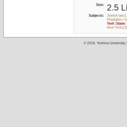
Size:
2.5 L
Subjects:
Jewish law
|
Predigten / 
York
(
State
)
New York
|
Z
© 2018. Yeshiva University,