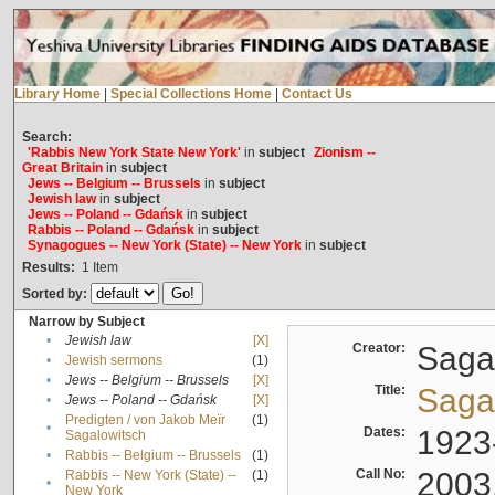
Library Home
|
Special Collections Home
|
Contact Us
Search:
'Rabbis New York State New York'
in
subject
Zionism --
Great Britain
in
subject
Jews -- Belgium -- Brussels
in
subject
Jewish law
in
subject
Jews -- Poland -- Gdańsk
in
subject
Rabbis -- Poland -- Gdańsk
in
subject
Synagogues -- New York (State) -- New York
in
subject
Results:
1
Item
Sorted by:
Narrow by Subject
•
Jewish law
[X]
Creator:
Sagal
•
Jewish sermons
(1)
•
Jews -- Belgium -- Brussels
[X]
Title:
Sagal
•
Jews -- Poland -- Gdańsk
[X]
Predigten / von Jakob Meïr
(1)
•
Dates:
1923
Sagalowitsch
•
Rabbis -- Belgium -- Brussels
(1)
Call No:
2003
Rabbis -- New York (State) --
(1)
•
New York