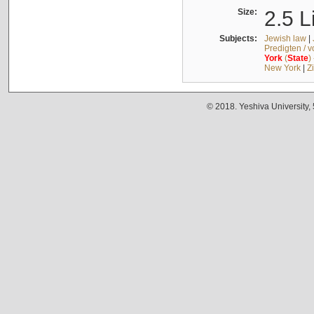
Size:
2.5 L
Subjects:
Jewish law
|
Predigten / 
York
(
State
)
New York
|
Z
© 2018. Yeshiva University,