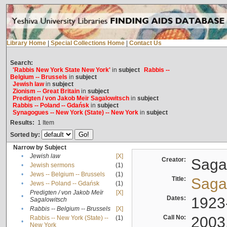
Library Home
|
Special Collections Home
|
Contact Us
Search:
'Rabbis New York State New York'
in
subject
Rabbis --
Belgium -- Brussels
in
subject
Jewish law
in
subject
Zionism -- Great Britain
in
subject
Predigten / von Jakob Meïr Sagalowitsch
in
subject
Rabbis -- Poland -- Gdańsk
in
subject
Synagogues -- New York (State) -- New York
in
subject
Results:
1
Item
Sorted by:
Narrow by Subject
•
Jewish law
[X]
Creator:
Sagal
•
Jewish sermons
(1)
•
Jews -- Belgium -- Brussels
(1)
Title:
Sagal
•
Jews -- Poland -- Gdańsk
(1)
Predigten / von Jakob Meïr
[X]
•
Dates:
1923
Sagalowitsch
•
Rabbis -- Belgium -- Brussels
[X]
Call No:
2003
Rabbis -- New York (State) --
(1)
•
New York