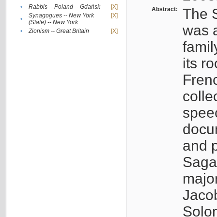
•
Rabbis -- Poland -- Gdańsk
[X]
Abstract:
The S
Synagogues -- New York
[X]
•
(State) -- New York
was a
•
Zionism -- Great Britain
[X]
famil
its r
Fren
colle
speec
docu
and p
Sagal
major
Jacob
Solo