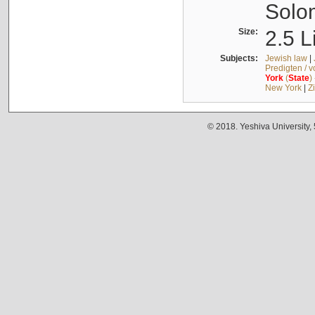
Solo
Size:
2.5 L
Subjects:
Jewish law
|
Predigten / 
York
(
State
)
New York
|
Z
© 2018. Yeshiva University,