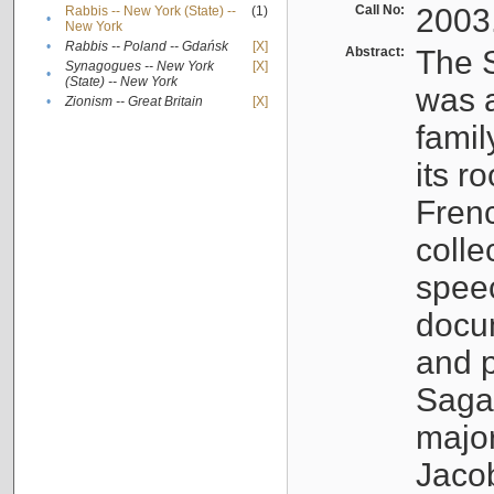
Call No:
2003
Rabbis -- New York (State) --
(1)
•
New York
•
Rabbis -- Poland -- Gdańsk
[X]
Abstract:
The S
Synagogues -- New York
[X]
•
(State) -- New York
was a
•
Zionism -- Great Britain
[X]
famil
its r
Fren
colle
speec
docu
and p
Sagal
major
Jacob