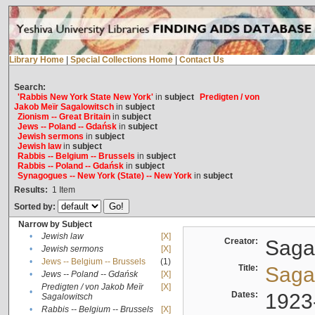
Library Home
|
Special Collections Home
|
Contact Us
Search:
'Rabbis New York State New York'
in
subject
Predigten / von
Jakob Meïr Sagalowitsch
in
subject
Zionism -- Great Britain
in
subject
Jews -- Poland -- Gdańsk
in
subject
Jewish sermons
in
subject
Jewish law
in
subject
Rabbis -- Belgium -- Brussels
in
subject
Rabbis -- Poland -- Gdańsk
in
subject
Synagogues -- New York (State) -- New York
in
subject
Results:
1
Item
Sorted by:
Narrow by Subject
•
Jewish law
[X]
Creator:
Sagal
•
Jewish sermons
[X]
•
Jews -- Belgium -- Brussels
(1)
Title:
Sagal
•
Jews -- Poland -- Gdańsk
[X]
Predigten / von Jakob Meïr
[X]
•
Dates:
1923
Sagalowitsch
•
Rabbis -- Belgium -- Brussels
[X]