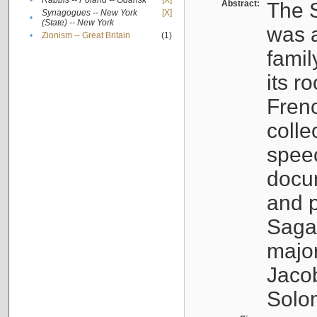
•
Rabbis -- Poland -- Gdańsk
[X]
Abstract:
The S
Synagogues -- New York
[X]
•
(State) -- New York
was a
•
Zionism -- Great Britain
(1)
famil
its r
Fren
colle
speec
docu
and p
Sagal
major
Jacob
Solo