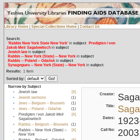
Library Home
|
Special Collections Home
|
Contact Us
Search:
'Rabbis New York State New York'
in
subject
Predigten / von
Jakob Meïr Sagalowitsch
in
subject
Jewish law
in
subject
Rabbis -- New York (State) -- New York
in
subject
Rabbis -- Poland -- Gdańsk
in
subject
Synagogues -- New York (State) -- New York
in
subject
Results:
1
Item
Sorted by:
Narrow by Subject
•
Jewish law
[X]
Creator:
Sagal
•
Jewish sermons
(1)
•
Jews -- Belgium -- Brussels
(1)
Title:
Sagal
•
Jews -- Poland -- Gdańsk
(1)
Predigten / von Jakob Meïr
[X]
•
Dates:
1923
Sagalowitsch
•
Rabbis -- Belgium -- Brussels
(1)
Call No:
2003
Rabbis -- New York (State) --
[X]
•
New York