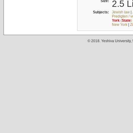
Size:
2.5 L
Subjects:
Jewish law
|
Predigten / 
York
(
State
)
New York
|
Z
© 2018. Yeshiva University,