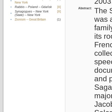
2003
•
New York
•
Rabbis -- Poland -- Gdańsk
[X]
Abstract:
The S
Synagogues -- New York
[X]
•
(State) -- New York
was a
•
Zionism -- Great Britain
(1)
famil
its r
Fren
colle
speec
docu
and p
Sagal
major
Jacob