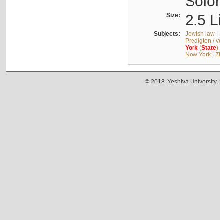
Solo
Size:
2.5 L
Subjects:
Jewish law
|
Predigten / 
York
(
State
)
New York
|
Z
© 2018. Yeshiva University,