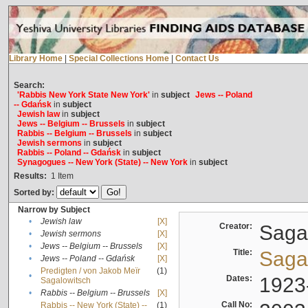
Library Home
|
Special Collections Home
|
Contact Us
Search:
'Rabbis New York State New York'
in
subject
Jews -- Poland
-- Gdańsk
in
subject
Jewish law
in
subject
Jews -- Belgium -- Brussels
in
subject
Rabbis -- Belgium -- Brussels
in
subject
Jewish sermons
in
subject
Rabbis -- Poland -- Gdańsk
in
subject
Synagogues -- New York (State) -- New York
in
subject
Results:
1
Item
Sorted by:
Narrow by Subject
•
Jewish law
[X]
Creator:
Sagal
•
Jewish sermons
[X]
•
Jews -- Belgium -- Brussels
[X]
Title:
Sagal
•
Jews -- Poland -- Gdańsk
[X]
Predigten / von Jakob Meïr
(1)
•
Dates:
1923
Sagalowitsch
•
Rabbis -- Belgium -- Brussels
[X]
Call No:
Rabbis -- New York (State) --
(1)