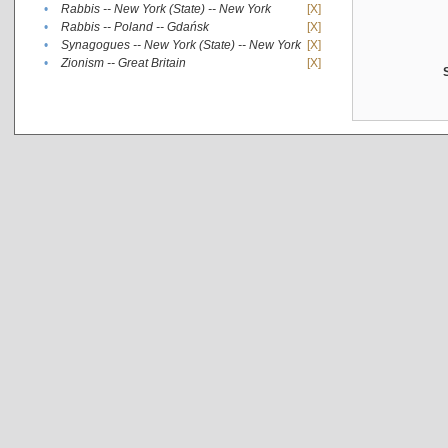
•
Rabbis -- New York (State) -- New York
[X]
•
Rabbis -- Poland -- Gdańsk
[X]
•
Synagogues -- New York (State) -- New York
[X]
•
Zionism -- Great Britain
[X]