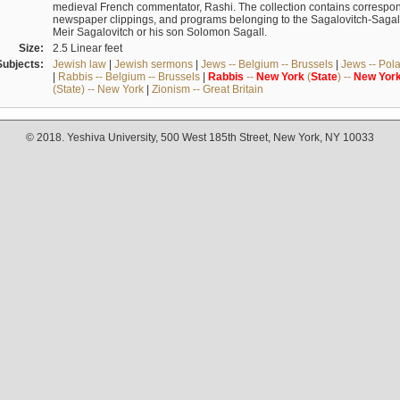
medieval French commentator, Rashi. The collection contains correspo
newspaper clippings, and programs belonging to the Sagalovitch-Sagall fa
Meir Sagalovitch or his son Solomon Sagall.
Size:
2.5 Linear feet
Subjects:
Jewish law
|
Jewish sermons
|
Jews -- Belgium -- Brussels
|
Jews -- Pol
|
Rabbis -- Belgium -- Brussels
|
Rabbis
--
New
York
(
State
) --
New
Yor
(State) -- New York
|
Zionism -- Great Britain
© 2018. Yeshiva University, 500 West 185th Street, New York, NY 10033