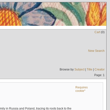
Cart
(
0
)
New Search
Browse by
Subject
|
Title
|
Creator
Page: 1
Requires
cookie*
mily in Russia and Poland, tracing its roots back to the