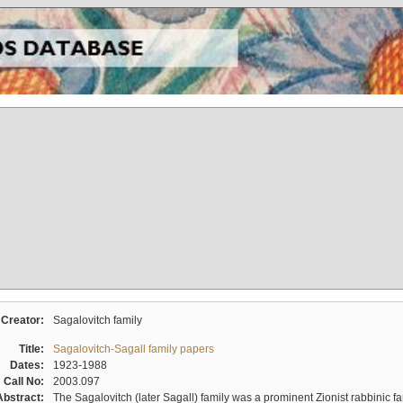
Creator:
Sagalovitch family
Title:
Sagalovitch-Sagall family papers
Dates:
1923-1988
Call No:
2003.097
Abstract:
The Sagalovitch (later Sagall) family was a prominent Zionist rabbinic fa