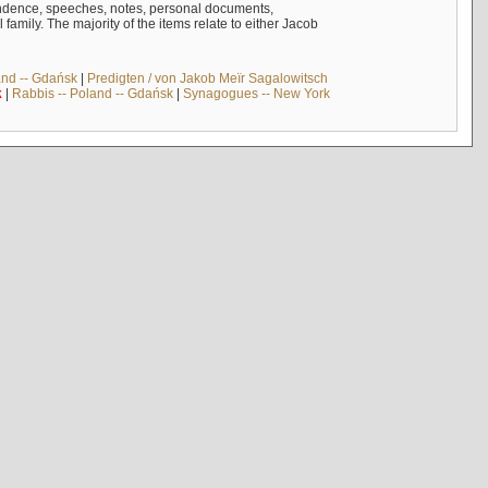
ndence, speeches, notes, personal documents,
mily. The majority of the items relate to either Jacob
and -- Gdańsk
|
Predigten / von Jakob Meïr Sagalowitsch
k
|
Rabbis -- Poland -- Gdańsk
|
Synagogues -- New York