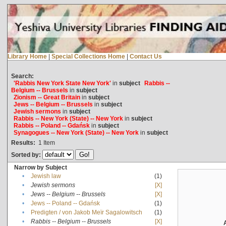
Library Home
|
Special Collections Home
|
Contact Us
Search:
'Rabbis New York State New York'
in
subject
Rabbis --
Belgium -- Brussels
in
subject
Zionism -- Great Britain
in
subject
Jews -- Belgium -- Brussels
in
subject
Jewish sermons
in
subject
Rabbis -- New York (State) -- New York
in
subject
Rabbis -- Poland -- Gdańsk
in
subject
Synagogues -- New York (State) -- New York
in
subject
Results:
1
Item
Sorted by:
Narrow by Subject
•
Jewish law
(1)
•
Jewish sermons
[X]
•
Jews -- Belgium -- Brussels
[X]
•
Jews -- Poland -- Gdańsk
(1)
•
Predigten / von Jakob Meïr Sagalowitsch
(1)
•
Rabbis -- Belgium -- Brussels
[X]