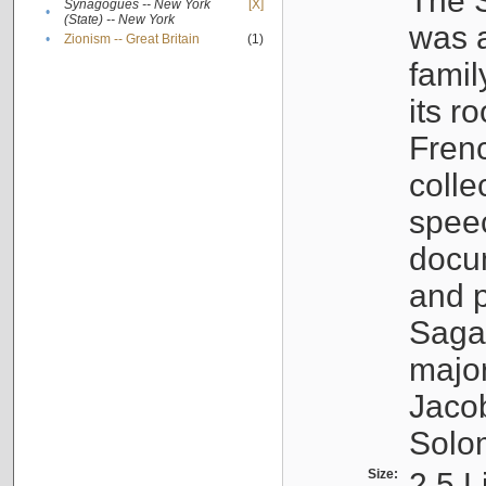
The S
Synagogues -- New York
[X]
•
(State) -- New York
was a
•
Zionism -- Great Britain
(1)
famil
its r
Fren
colle
speec
docu
and p
Sagal
major
Jacob
Solo
Size:
2.5 L