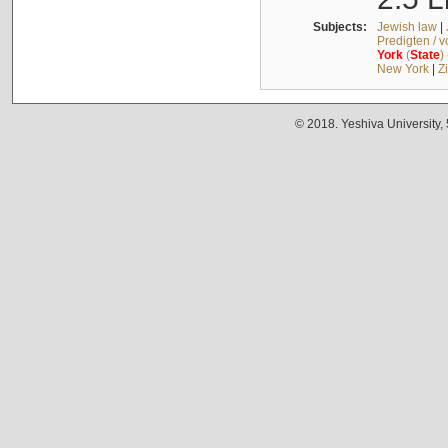
Subjects:
Jewish law
|
Predigten / 
York
(
State
)
New York
|
Z
© 2018. Yeshiva University,