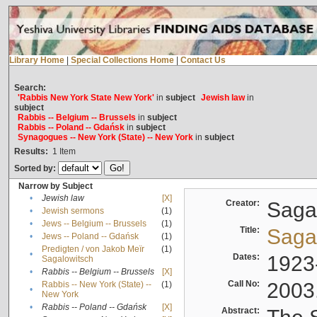
Library Home
|
Special Collections Home
|
Contact Us
Search:
'Rabbis New York State New York'
in
subject
Jewish law
in
subject
Rabbis -- Belgium -- Brussels
in
subject
Rabbis -- Poland -- Gdańsk
in
subject
Synagogues -- New York (State) -- New York
in
subject
Results:
1
Item
Sorted by:
Narrow by Subject
•
Jewish law
[X]
Creator:
Sagal
•
Jewish sermons
(1)
•
Jews -- Belgium -- Brussels
(1)
Title:
Sagal
•
Jews -- Poland -- Gdańsk
(1)
Predigten / von Jakob Meïr
(1)
•
Dates:
1923
Sagalowitsch
•
Rabbis -- Belgium -- Brussels
[X]
Call No:
2003
Rabbis -- New York (State) --
(1)
•
New York
•
Rabbis -- Poland -- Gdańsk
[X]
Abstract: