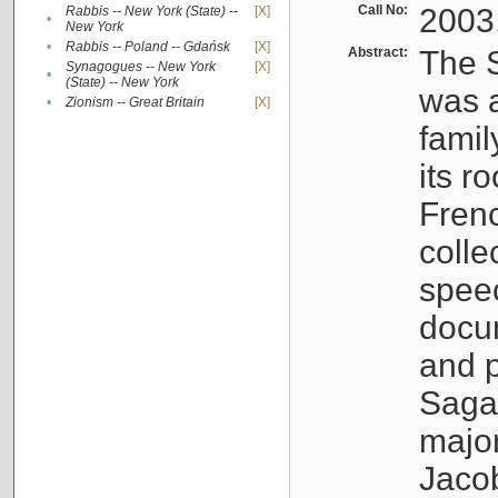
Call No:
2003
Rabbis -- New York (State) --
[X]
•
New York
•
Rabbis -- Poland -- Gdańsk
[X]
Abstract:
The S
Synagogues -- New York
[X]
•
(State) -- New York
was a
•
Zionism -- Great Britain
[X]
famil
its r
Fren
colle
speec
docu
and p
Sagal
major
Jacob