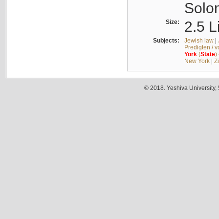
Solo
Size:
2.5 L
Subjects:
Jewish law
|
Predigten / 
York
(
State
)
New York
|
Z
© 2018. Yeshiva University,