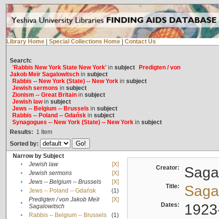
Library Home
|
Special Collections Home
|
Contact Us
Search:
'Rabbis New York State New York'
in
subject
Predigten / von
Jakob Meïr Sagalowitsch
in
subject
Rabbis -- New York (State) -- New York
in
subject
Jewish sermons
in
subject
Zionism -- Great Britain
in
subject
Jewish law
in
subject
Jews -- Belgium -- Brussels
in
subject
Rabbis -- Poland -- Gdańsk
in
subject
Synagogues -- New York (State) -- New York
in
subject
Results:
1
Item
Sorted by:
Narrow by Subject
•
Jewish law
[X]
Creator:
Sagal
•
Jewish sermons
[X]
•
Jews -- Belgium -- Brussels
[X]
Title:
Sagal
•
Jews -- Poland -- Gdańsk
(1)
Predigten / von Jakob Meïr
[X]
•
Dates:
1923
Sagalowitsch
•
Rabbis -- Belgium -- Brussels
(1)