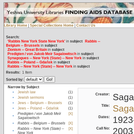
Library Home
|
Special Collections Home
|
Contact Us
Search:
'Rabbis New York State New York'
in
subject
Rabbis --
Belgium -- Brussels
in
subject
Zionism -- Great Britain
in
subject
Predigten / von Jakob Meïr Sagalowitsch
in
subject
Synagogues -- New York (State) -- New York
in
subject
Rabbis -- Poland -- Gdańsk
in
subject
Rabbis -- New York (State) -- New York
in
subject
Results:
1
Item
Sorted by:
Narrow by Subject
•
Jewish law
(1)
Creator:
Sagal
•
Jewish sermons
(1)
•
Jews -- Belgium -- Brussels
(1)
Title:
Sagal
•
Jews -- Poland -- Gdańsk
(1)
Predigten / von Jakob Meïr
[X]
•
Dates:
1923
Sagalowitsch
•
Rabbis -- Belgium -- Brussels
[X]
Call No:
2003
Rabbis -- New York (State) --
[X]
•
New York