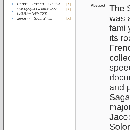
•
Rabbis -- Poland -- Gdańsk
[X]
Abstract:
The S
Synagogues -- New York
[X]
•
(State) -- New York
was a
•
Zionism -- Great Britain
[X]
famil
its r
Fren
colle
speec
docu
and p
Sagal
major
Jacob
Solo