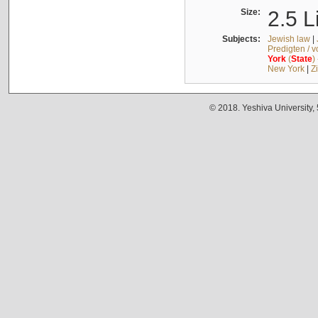
Size:
2.5 L
Subjects:
Jewish law
|
Predigten / 
York
(
State
)
New York
|
Z
© 2018. Yeshiva University,