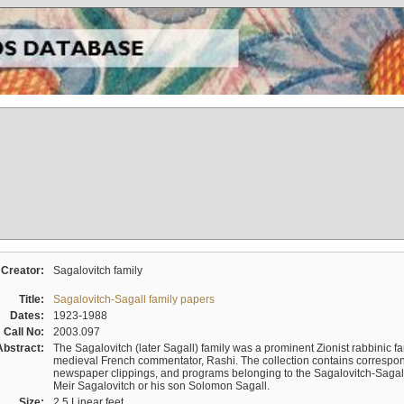
Creator:
Sagalovitch family
Title:
Sagalovitch-Sagall family papers
Dates:
1923-1988
Call No:
2003.097
Abstract:
The Sagalovitch (later Sagall) family was a prominent Zionist rabbinic fa
medieval French commentator, Rashi. The collection contains correspo
newspaper clippings, and programs belonging to the Sagalovitch-Sagall fa
Meir Sagalovitch or his son Solomon Sagall.
Size:
2.5 Linear feet