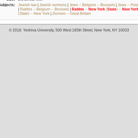
Subjects:
Jewish law
|
Jewish sermons
|
Jews -- Belgium -- Brussels
|
Jews -- Pol
|
Rabbis -- Belgium -- Brussels
|
Rabbis
--
New
York
(
State
) --
New
Yor
(State) -- New York
|
Zionism -- Great Britain
© 2018. Yeshiva University, 500 West 185th Street, New York, NY 10033