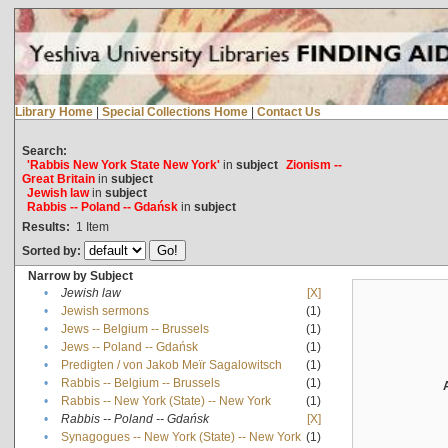
Library Home
|
Special Collections Home
|
Contact Us
Search:
'Rabbis New York State New York'
in
subject
Zionism --
Great Britain
in
subject
Jewish law
in
subject
Rabbis -- Poland -- Gdańsk
in
subject
Results:
1
Item
Sorted by:
Narrow by Subject
•
Jewish law
[X]
•
Jewish sermons
(1)
•
Jews -- Belgium -- Brussels
(1)
•
Jews -- Poland -- Gdańsk
(1)
•
Predigten / von Jakob Meïr Sagalowitsch
(1)
•
Rabbis -- Belgium -- Brussels
(1)
•
Rabbis -- New York (State) -- New York
(1)
•
Rabbis -- Poland -- Gdańsk
[X]
•
Synagogues -- New York (State) -- New York
(1)