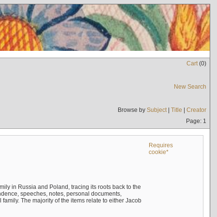
Cart
(
0
)
New Search
Browse by
Subject
|
Title
|
Creator
Page: 1
Requires
cookie*
mily in Russia and Poland, tracing its roots back to the
ndence, speeches, notes, personal documents,
mily. The majority of the items relate to either Jacob