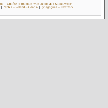
and -- Gdańsk
|
Predigten / von Jakob Meïr Sagalowitsch
k
|
Rabbis -- Poland -- Gdańsk
|
Synagogues -- New York