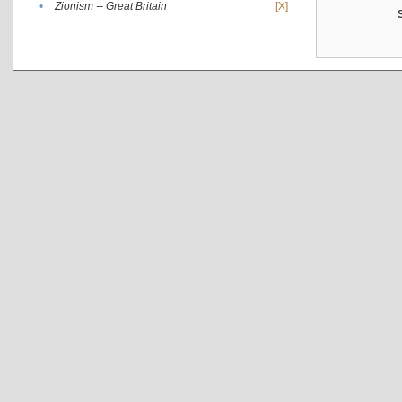
•
Zionism -- Great Britain
[X]