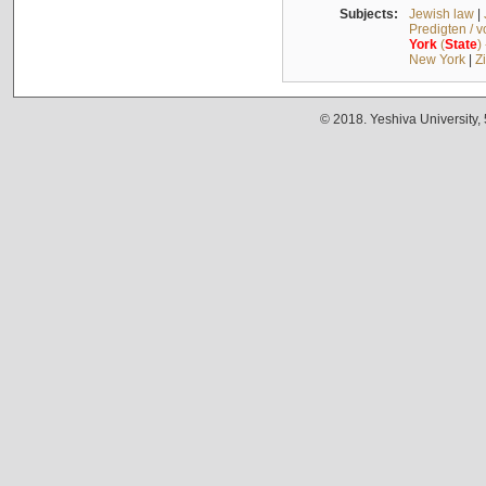
Subjects:
Jewish law
|
Predigten / 
York
(
State
)
New York
|
Z
© 2018. Yeshiva University,