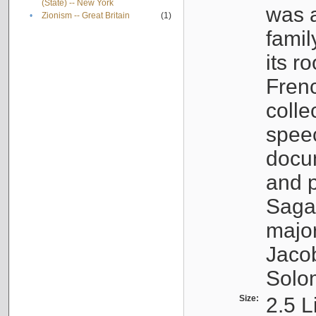
(State) -- New York
was a
•
Zionism -- Great Britain
(1)
famil
its r
Fren
colle
speec
docu
and p
Sagal
major
Jacob
Solo
Size:
2.5 L