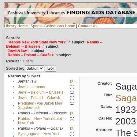
Library Home
|
Special Collections Home
|
Contact Us
Search:
'Rabbis New York State New York'
in
subject
Rabbis --
Belgium -- Brussels
in
subject
Jewish law
in
subject
Rabbis -- Poland -- Gdańsk
in
subject
Results:
1
Item
Sorted by:
Narrow by Subject
•
Jewish law
[X]
Creator:
Sagal
•
Jewish sermons
(1)
•
Jews -- Belgium -- Brussels
(1)
Title:
Sagal
•
Jews -- Poland -- Gdańsk
(1)
Predigten / von Jakob Meïr
(1)
•
Dates:
1923
Sagalowitsch
•
Rabbis -- Belgium -- Brussels
[X]
Call No:
2003
Rabbis -- New York (State) --
(1)
•
New York
•
Rabbis -- Poland -- Gdańsk
[X]
Abstract:
The S
Synagogues -- New York
(1)
•