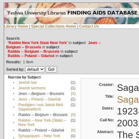
Library Home
|
Special Collections Home
|
Contact Us
Search:
'Rabbis New York State New York'
in
subject
Jews --
Belgium -- Brussels
in
subject
Rabbis -- Belgium -- Brussels
in
subject
Rabbis -- Poland -- Gdańsk
in
subject
Results:
1
Item
Sorted by:
Narrow by Subject
•
Jewish law
(1)
Creator:
Sagal
•
Jewish sermons
(1)
•
Jews -- Belgium -- Brussels
[X]
Title:
Sagal
•
Jews -- Poland -- Gdańsk
(1)
Predigten / von Jakob Meïr
(1)
•
Dates:
1923
Sagalowitsch
•
Rabbis -- Belgium -- Brussels
[X]
Call No:
2003
Rabbis -- New York (State) --
(1)
•
New York
•
Rabbis -- Poland -- Gdańsk
[X]
Abstract:
The S
Synagogues -- New York
(1)
•