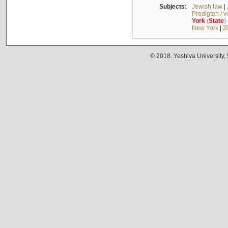
Subjects:
Jewish law
|
Predigten / 
York
(
State
)
New York
|
Z
© 2018. Yeshiva University,