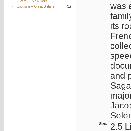
(State) -- New York
was a
•
Zionism -- Great Britain
(1)
famil
its r
Fren
colle
speec
docu
and p
Sagal
major
Jacob
Solo
Size:
2.5 L