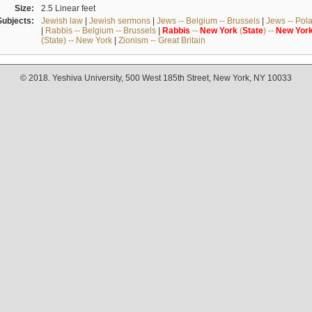
Size:
2.5 Linear feet
Subjects:
Jewish law
|
Jewish sermons
|
Jews -- Belgium -- Brussels
|
Jews -- Pol
|
Rabbis -- Belgium -- Brussels
|
Rabbis
--
New
York
(
State
) --
New
Yor
(State) -- New York
|
Zionism -- Great Britain
© 2018. Yeshiva University, 500 West 185th Street, New York, NY 10033