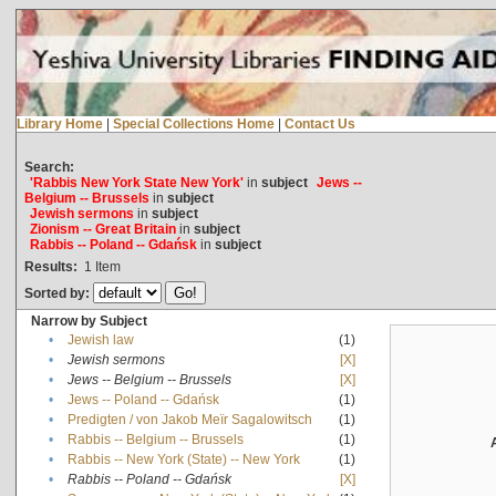
Library Home
|
Special Collections Home
|
Contact Us
Search:
'Rabbis New York State New York'
in
subject
Jews --
Belgium -- Brussels
in
subject
Jewish sermons
in
subject
Zionism -- Great Britain
in
subject
Rabbis -- Poland -- Gdańsk
in
subject
Results:
1
Item
Sorted by:
Narrow by Subject
•
Jewish law
(1)
•
Jewish sermons
[X]
•
Jews -- Belgium -- Brussels
[X]
•
Jews -- Poland -- Gdańsk
(1)
•
Predigten / von Jakob Meïr Sagalowitsch
(1)
•
Rabbis -- Belgium -- Brussels
(1)
•
Rabbis -- New York (State) -- New York
(1)
•
Rabbis -- Poland -- Gdańsk
[X]