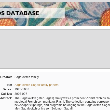
Creator:
Sagalovitch family
Title:
Sagalovitch-Sagall family papers
Dates:
1923-1988
Call No:
2003.097
Abstract:
The Sagalovitch (later Sagall) family was a prominent Zionist rabbinic fa
medieval French commentator, Rashi. The collection contains correspo
newspaper clippings, and programs belonging to the Sagalovitch-Sagall fa
Meir Sagalovitch or his son Solomon Sagall.