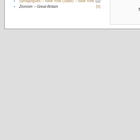
•
Synagogues -- New York (State) -- New York
(1)
•
Zionism -- Great Britain
[X]