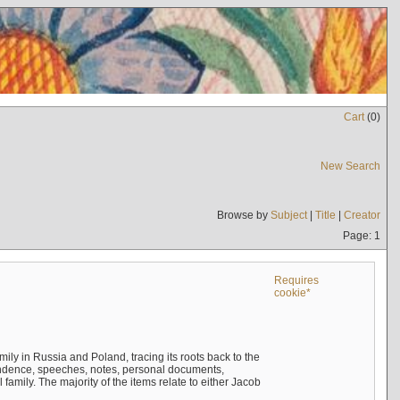
Cart
(
0
)
New Search
Browse by
Subject
|
Title
|
Creator
Page: 1
Requires
cookie*
mily in Russia and Poland, tracing its roots back to the
ndence, speeches, notes, personal documents,
mily. The majority of the items relate to either Jacob