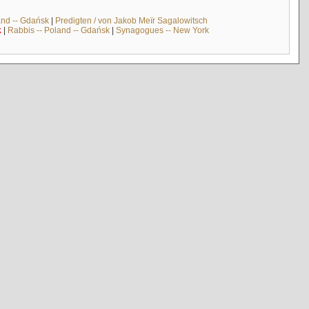
and -- Gdańsk
|
Predigten / von Jakob Meïr Sagalowitsch
k
|
Rabbis -- Poland -- Gdańsk
|
Synagogues -- New York