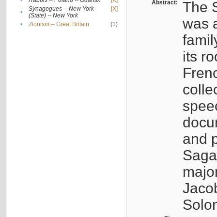
•
Rabbis -- Poland -- Gdańsk
[X]
Abstract:
The S
Synagogues -- New York
[X]
•
(State) -- New York
was a
•
Zionism -- Great Britain
(1)
famil
its r
Fren
colle
speec
docu
and p
Sagal
major
Jacob
Solo