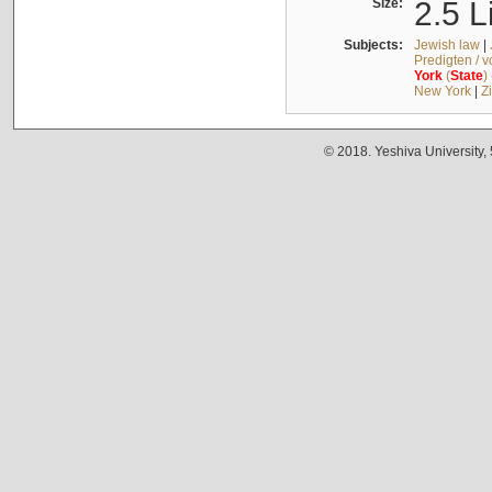
Size:
2.5 L
Subjects:
Jewish law
|
Predigten / 
York
(
State
)
New York
|
Z
© 2018. Yeshiva University,