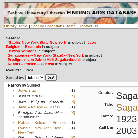
Library Home
|
Special Collections Home
|
Contact Us
Search:
'Rabbis New York State New York'
in
subject
Jews --
Belgium -- Brussels
in
subject
Jewish sermons
in
subject
Synagogues -- New York (State) -- New York
in
subject
Predigten / von Jakob Meïr Sagalowitsch
in
subject
Rabbis -- Poland -- Gdańsk
in
subject
Results:
1
Item
Sorted by:
Narrow by Subject
•
Jewish law
(1)
Creator:
Sagal
•
Jewish sermons
[X]
•
Jews -- Belgium -- Brussels
[X]
Title:
Sagal
•
Jews -- Poland -- Gdańsk
(1)
Predigten / von Jakob Meïr
[X]
•
Dates:
1923
Sagalowitsch
•
Rabbis -- Belgium -- Brussels
(1)
Call No:
2003
Rabbis -- New York (State) --
(1)
•
New York