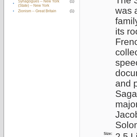
The S
Synagogues -- New York
(1)
•
(State) -- New York
was a
•
Zionism -- Great Britain
(1)
famil
its r
Fren
colle
speec
docu
and p
Sagal
major
Jacob
Solo
Size:
2.5 L