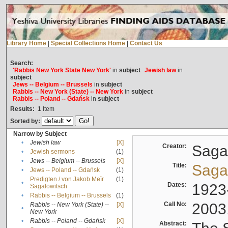
Library Home
|
Special Collections Home
|
Contact Us
Search:
'Rabbis New York State New York'
in
subject
Jewish law
in
subject
Jews -- Belgium -- Brussels
in
subject
Rabbis -- New York (State) -- New York
in
subject
Rabbis -- Poland -- Gdańsk
in
subject
Results:
1
Item
Sorted by:
Narrow by Subject
•
Jewish law
[X]
Creator:
Sagal
•
Jewish sermons
(1)
•
Jews -- Belgium -- Brussels
[X]
Title:
Sagal
•
Jews -- Poland -- Gdańsk
(1)
Predigten / von Jakob Meïr
(1)
•
Dates:
1923
Sagalowitsch
•
Rabbis -- Belgium -- Brussels
(1)
Call No:
2003
Rabbis -- New York (State) --
[X]
•
New York
•
Rabbis -- Poland -- Gdańsk
[X]
Abstract: