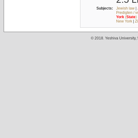
Subjects:
Jewish law
|
Predigten / 
York
(
State
)
New York
|
Z
© 2018. Yeshiva University,