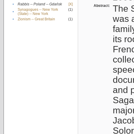
•
Rabbis -- Poland -- Gdańsk
[X]
Abstract:
The S
Synagogues -- New York
(1)
•
(State) -- New York
was a
•
Zionism -- Great Britain
(1)
famil
its r
Fren
colle
speec
docu
and p
Sagal
major
Jacob
Solo