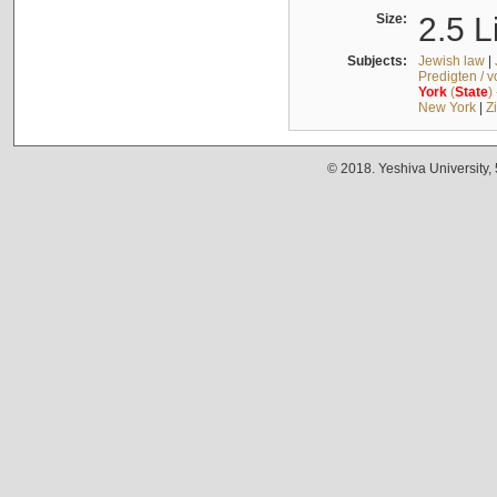
Size:
2.5 L
Subjects:
Jewish law
|
Predigten / 
York
(
State
)
New York
|
Z
© 2018. Yeshiva University,