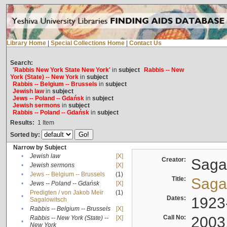
Library Home
|
Special Collections Home
|
Contact Us
Search:
'Rabbis New York State New York'
in
subject
Rabbis -- New
York (State) -- New York
in
subject
Rabbis -- Belgium -- Brussels
in
subject
Jewish law
in
subject
Jews -- Poland -- Gdańsk
in
subject
Jewish sermons
in
subject
Rabbis -- Poland -- Gdańsk
in
subject
Results:
1
Item
Sorted by:
Narrow by Subject
•
Jewish law
[X]
Creator:
Sagal
•
Jewish sermons
[X]
•
Jews -- Belgium -- Brussels
(1)
Title:
Sagal
•
Jews -- Poland -- Gdańsk
[X]
Predigten / von Jakob Meïr
(1)
•
Dates:
1923
Sagalowitsch
•
Rabbis -- Belgium -- Brussels
[X]
Call No:
2003
Rabbis -- New York (State) --
[X]
•
New York