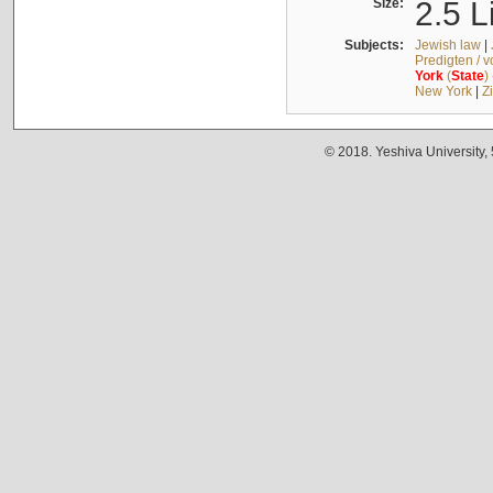
Size:
2.5 L
Subjects:
Jewish law
|
Predigten / 
York
(
State
)
New York
|
Z
© 2018. Yeshiva University,