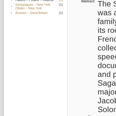
•
Rabbis -- Poland -- Gdańsk
[X]
Abstract:
The S
Synagogues -- New York
(1)
•
(State) -- New York
was a
•
Zionism -- Great Britain
(1)
famil
its r
Fren
colle
speec
docu
and p
Sagal
major
Jacob
Solo