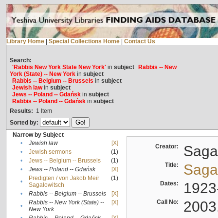
Library Home
|
Special Collections Home
|
Contact Us
Search:
'Rabbis New York State New York'
in
subject
Rabbis -- New
York (State) -- New York
in
subject
Rabbis -- Belgium -- Brussels
in
subject
Jewish law
in
subject
Jews -- Poland -- Gdańsk
in
subject
Rabbis -- Poland -- Gdańsk
in
subject
Results:
1
Item
Sorted by:
Narrow by Subject
•
Jewish law
[X]
Creator:
Sagal
•
Jewish sermons
(1)
•
Jews -- Belgium -- Brussels
(1)
Title:
Sagal
•
Jews -- Poland -- Gdańsk
[X]
Predigten / von Jakob Meïr
(1)
•
Dates:
1923
Sagalowitsch
•
Rabbis -- Belgium -- Brussels
[X]
Call No:
2003
Rabbis -- New York (State) --
[X]
•
New York