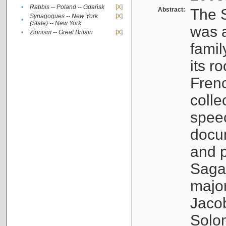
•
Rabbis -- Poland -- Gdańsk
[X]
Abstract:
The S
Synagogues -- New York
[X]
•
(State) -- New York
was a
•
Zionism -- Great Britain
[X]
famil
its r
Fren
colle
speec
docu
and p
Sagal
major
Jacob
Solo