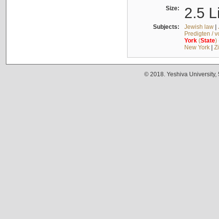
Size:
2.5 L
Subjects:
Jewish law
|
Predigten / 
York
(
State
)
New York
|
Z
© 2018. Yeshiva University,