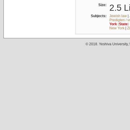
Size:
2.5 L
Subjects:
Jewish law
|
Predigten / 
York
(
State
)
New York
|
Z
© 2018. Yeshiva University,