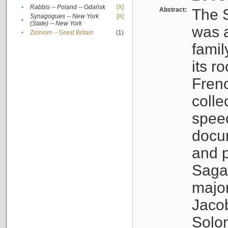
•
Rabbis -- Poland -- Gdańsk
[X]
Abstract:
The S
Synagogues -- New York
[X]
•
(State) -- New York
was a
•
Zionism -- Great Britain
(1)
famil
its r
Fren
colle
speec
docu
and p
Sagal
major
Jacob
Solo