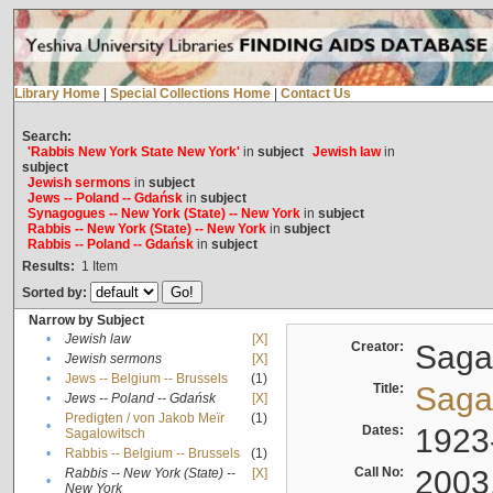
Library Home
|
Special Collections Home
|
Contact Us
Search:
'Rabbis New York State New York'
in
subject
Jewish law
in
subject
Jewish sermons
in
subject
Jews -- Poland -- Gdańsk
in
subject
Synagogues -- New York (State) -- New York
in
subject
Rabbis -- New York (State) -- New York
in
subject
Rabbis -- Poland -- Gdańsk
in
subject
Results:
1
Item
Sorted by:
Narrow by Subject
•
Jewish law
[X]
Creator:
Sagal
•
Jewish sermons
[X]
•
Jews -- Belgium -- Brussels
(1)
Title:
Sagal
•
Jews -- Poland -- Gdańsk
[X]
Predigten / von Jakob Meïr
(1)
•
Dates:
1923
Sagalowitsch
•
Rabbis -- Belgium -- Brussels
(1)
Call No:
2003
Rabbis -- New York (State) --
[X]
•
New York