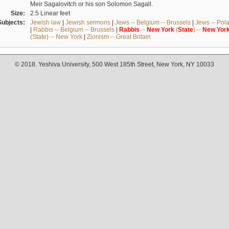
Meir Sagalovitch or his son Solomon Sagall.
Size:
2.5 Linear feet
Subjects:
Jewish law
|
Jewish sermons
|
Jews -- Belgium -- Brussels
|
Jews -- Pol
|
Rabbis -- Belgium -- Brussels
|
Rabbis
--
New
York
(
State
) --
New
Yor
(State) -- New York
|
Zionism -- Great Britain
© 2018. Yeshiva University, 500 West 185th Street, New York, NY 10033