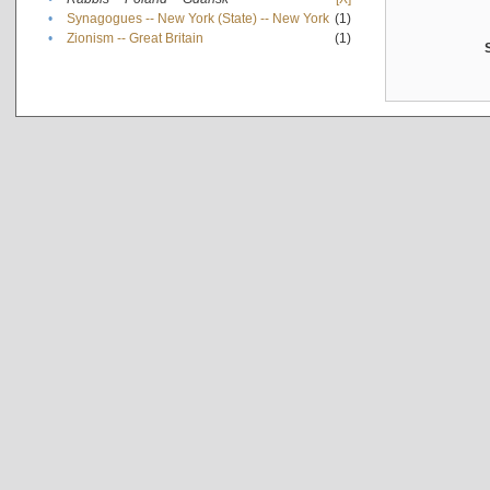
•
Synagogues -- New York (State) -- New York
(1)
•
Zionism -- Great Britain
(1)