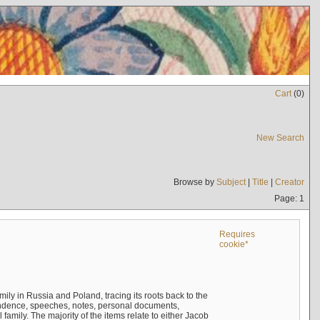
Cart
(
0
)
New Search
Browse by
Subject
|
Title
|
Creator
Page: 1
Requires
cookie*
mily in Russia and Poland, tracing its roots back to the
ndence, speeches, notes, personal documents,
mily. The majority of the items relate to either Jacob