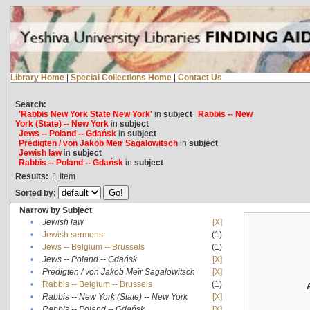
Library Home
|
Special Collections Home
|
Contact Us
Search:
'Rabbis New York State New York'
in
subject
Rabbis -- New
York (State) -- New York
in
subject
Jews -- Poland -- Gdańsk
in
subject
Predigten / von Jakob Meïr Sagalowitsch
in
subject
Jewish law
in
subject
Rabbis -- Poland -- Gdańsk
in
subject
Results:
1
Item
Sorted by:
Narrow by Subject
•
Jewish law
[X]
•
Jewish sermons
(1)
•
Jews -- Belgium -- Brussels
(1)
•
Jews -- Poland -- Gdańsk
[X]
•
Predigten / von Jakob Meïr Sagalowitsch
[X]
•
Rabbis -- Belgium -- Brussels
(1)
•
Rabbis -- New York (State) -- New York
[X]
•
Rabbis -- Poland -- Gdańsk
[X]