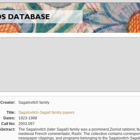
Creator:
Sagalovitch family
Title:
Sagalovitch-Sagall family papers
Dates:
1923-1988
Call No:
2003.097
Abstract:
The Sagalovitch (later Sagall) family was a prominent Zionist rabbinic fa
medieval French commentator, Rashi. The collection contains correspo
newspaper clippings, and programs belonging to the Sagalovitch-Sagall fa