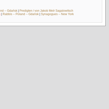
and -- Gdańsk
|
Predigten / von Jakob Meïr Sagalowitsch
k
|
Rabbis -- Poland -- Gdańsk
|
Synagogues -- New York