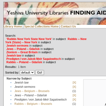
Library Home
|
Special Collections Home
|
Contact Us
Search:
'Rabbis New York State New York'
in
subject
Rabbis -- New
York (State) -- New York
in
subject
Jewish sermons
in
subject
Jews -- Poland -- Gdańsk
in
subject
Zionism -- Great Britain
in
subject
Jewish law
in
subject
Predigten / von Jakob Meïr Sagalowitsch
in
subject
Rabbis -- Poland -- Gdańsk
in
subject
Results:
1
Item
Sorted by:
Narrow by Subject
•
Jewish law
[X]
•
Jewish sermons
[X]
•
Jews -- Belgium -- Brussels
(1)
•
Jews -- Poland -- Gdańsk
[X]
•
Predigten / von Jakob Meïr Sagalowitsch
[X]
•
Rabbis -- Belgium -- Brussels
(1)