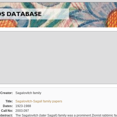
Creator:
Sagalovitch family
Title:
Sagalovitch-Sagall family papers
Dates:
1923-1988
Call No:
2003.097
Abstract:
The Sagalovitch (later Sagall) family was a prominent Zionist rabbinic fa