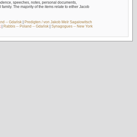
ndence, speeches, notes, personal documents,
mily. The majority of the items relate to either Jacob
and -- Gdańsk
|
Predigten / von Jakob Meïr Sagalowitsch
k
|
Rabbis -- Poland -- Gdańsk
|
Synagogues -- New York