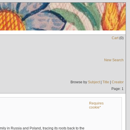
Cart
(
0
)
New Search
Browse by
Subject
|
Title
|
Creator
Page: 1
Requires
cookie*
mily in Russia and Poland, tracing its roots back to the