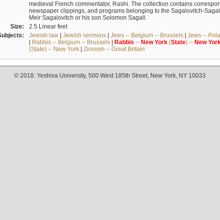
medieval French commentator, Rashi. The collection contains correspo
newspaper clippings, and programs belonging to the Sagalovitch-Sagall fa
Meir Sagalovitch or his son Solomon Sagall.
Size:
2.5 Linear feet
Subjects:
Jewish law
|
Jewish sermons
|
Jews -- Belgium -- Brussels
|
Jews -- Pol
|
Rabbis -- Belgium -- Brussels
|
Rabbis
--
New
York
(
State
) --
New
Yor
(State) -- New York
|
Zionism -- Great Britain
© 2018. Yeshiva University, 500 West 185th Street, New York, NY 10033