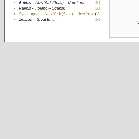
•
Rabbis -- New York (State) -- New York
[X]
•
Rabbis -- Poland -- Gdańsk
[X]
•
Synagogues -- New York (State) -- New York
(1)
•
Zionism -- Great Britain
[X]