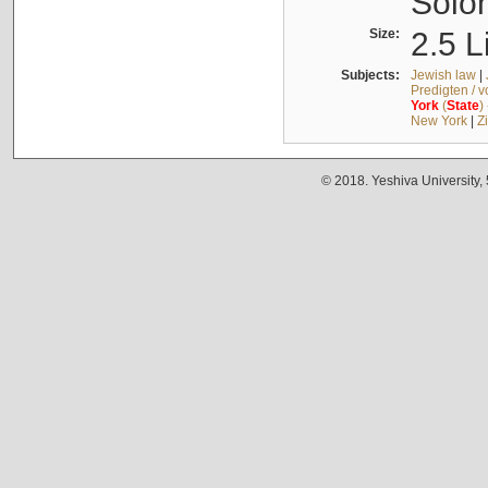
Solo
Size:
2.5 L
Subjects:
Jewish law
|
Predigten / 
York
(
State
)
New York
|
Z
© 2018. Yeshiva University,