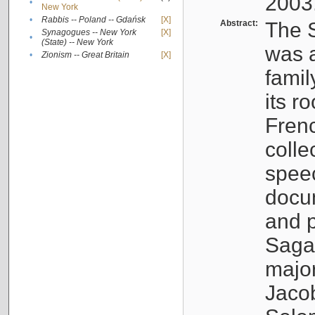
2003
•
New York
•
Rabbis -- Poland -- Gdańsk
[X]
Abstract:
The S
Synagogues -- New York
[X]
•
(State) -- New York
was a
•
Zionism -- Great Britain
[X]
famil
its r
Fren
colle
speec
docu
and p
Sagal
major
Jacob