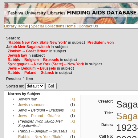
Library Home
|
Special Collections Home
|
Contact Us
Search:
'Rabbis New York State New York'
in
subject
Predigten / von
Jakob Meïr Sagalowitsch
in
subject
Zionism -- Great Britain
in
subject
Jewish law
in
subject
Rabbis -- Belgium -- Brussels
in
subject
Synagogues -- New York (State) -- New York
in
subject
Jews -- Belgium -- Brussels
in
subject
Rabbis -- Poland -- Gdańsk
in
subject
Results:
1
Item
Sorted by:
Narrow by Subject
•
Jewish law
[X]
Creator:
Sagal
•
Jewish sermons
(1)
•
Jews -- Belgium -- Brussels
[X]
Title:
Sagal
•
Jews -- Poland -- Gdańsk
(1)
Predigten / von Jakob Meïr
[X]
•
Dates:
1923
Sagalowitsch
•
Rabbis -- Belgium -- Brussels
[X]
Call No:
Rabbis -- New York (State) --
(1)