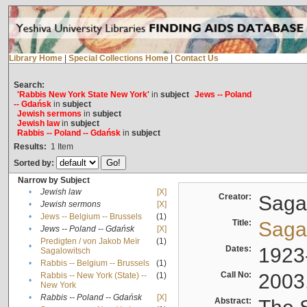
Library Home
|
Special Collections Home
|
Contact Us
Search:
'Rabbis New York State New York'
in
subject
Jews -- Poland
-- Gdańsk
in
subject
Jewish sermons
in
subject
Jewish law
in
subject
Rabbis -- Poland -- Gdańsk
in
subject
Results:
1
Item
Sorted by:
Narrow by Subject
•
Jewish law
[X]
Creator:
Sagal
•
Jewish sermons
[X]
•
Jews -- Belgium -- Brussels
(1)
Title:
Sagal
•
Jews -- Poland -- Gdańsk
[X]
Predigten / von Jakob Meïr
(1)
•
Dates:
1923
Sagalowitsch
•
Rabbis -- Belgium -- Brussels
(1)
Call No:
2003
Rabbis -- New York (State) --
(1)
•
New York
•
Rabbis -- Poland -- Gdańsk
[X]
Abstract: