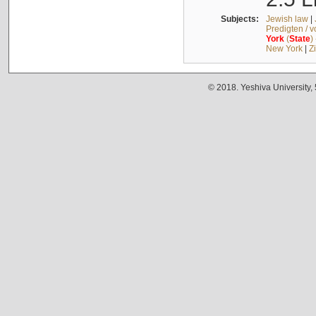
Subjects:
Jewish law
|
Predigten / 
York
(
State
)
New York
|
Z
© 2018. Yeshiva University,