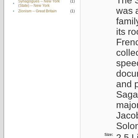
The S
Synagogues -- New York
(1)
•
(State) -- New York
was a
•
Zionism -- Great Britain
(1)
famil
its r
Fren
colle
speec
docu
and p
Sagal
major
Jacob
Solo
Size:
2.5 L