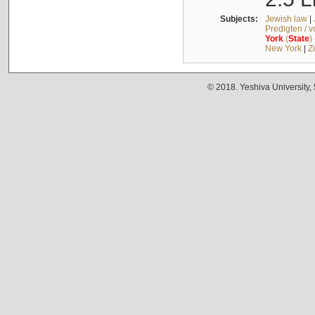
Subjects:
Jewish law
|
Predigten / 
York
(
State
)
New York
|
Z
© 2018. Yeshiva University,