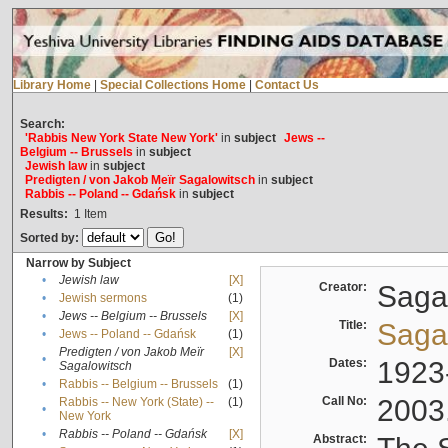
Library Home
|
Special Collections Home
|
Contact Us
Search:
'Rabbis New York State New York'
in
subject
Jews --
Belgium -- Brussels
in
subject
Jewish law
in
subject
Predigten / von Jakob Meïr Sagalowitsch
in
subject
Rabbis -- Poland -- Gdańsk
in
subject
Results:
1
Item
Sorted by:
Narrow by Subject
•
Jewish law
[X]
Creator:
Sagal
•
Jewish sermons
(1)
•
Jews -- Belgium -- Brussels
[X]
Title:
Sagal
•
Jews -- Poland -- Gdańsk
(1)
Predigten / von Jakob Meïr
[X]
•
Dates:
1923
Sagalowitsch
•
Rabbis -- Belgium -- Brussels
(1)
Call No:
2003
Rabbis -- New York (State) --
(1)
•
New York
•
Rabbis -- Poland -- Gdańsk
[X]
Abstract: