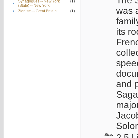
The S
Synagogues -- New York
(1)
•
(State) -- New York
was a
•
Zionism -- Great Britain
(1)
famil
its r
Fren
colle
speec
docu
and p
Sagal
major
Jacob
Solo
Size:
2.5 L