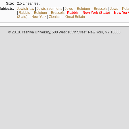
Size:
2.5 Linear feet
Subjects:
Jewish law
|
Jewish sermons
|
Jews -- Belgium -- Brussels
|
Jews -- Pol
|
Rabbis -- Belgium -- Brussels
|
Rabbis
--
New
York
(
State
) --
New
Yor
(State) -- New York
|
Zionism -- Great Britain
© 2018. Yeshiva University, 500 West 185th Street, New York, NY 10033