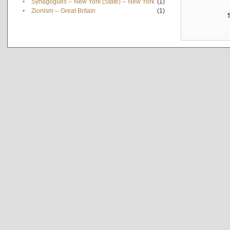
•
Synagogues -- New York (State) -- New York
(1)
•
Zionism -- Great Britain
(1)