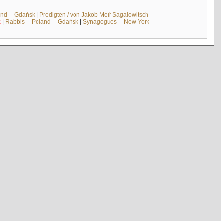
and -- Gdańsk
|
Predigten / von Jakob Meïr Sagalowitsch
k
|
Rabbis -- Poland -- Gdańsk
|
Synagogues -- New York