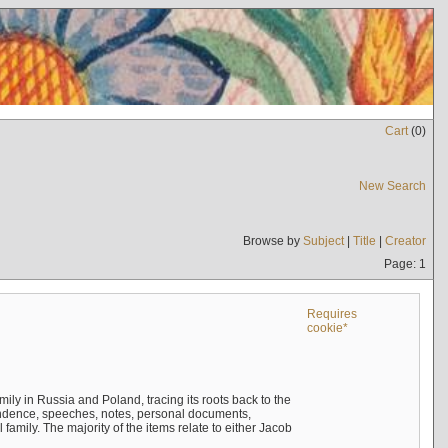
Cart
(
0
)
New Search
Browse by
Subject
|
Title
|
Creator
Page: 1
Requires
cookie*
mily in Russia and Poland, tracing its roots back to the
ndence, speeches, notes, personal documents,
mily. The majority of the items relate to either Jacob