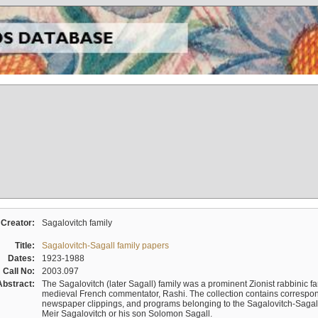
Creator:
Sagalovitch family
Title:
Sagalovitch-Sagall family papers
Dates:
1923-1988
Call No:
2003.097
Abstract:
The Sagalovitch (later Sagall) family was a prominent Zionist rabbinic fa
medieval French commentator, Rashi. The collection contains correspo
newspaper clippings, and programs belonging to the Sagalovitch-Sagall fa
Meir Sagalovitch or his son Solomon Sagall.