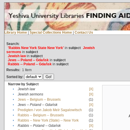
Library Home
|
Special Collections Home
|
Contact Us
Search:
'Rabbis New York State New York'
in
subject
Jewish
sermons
in
subject
Jewish law
in
subject
Jews -- Poland -- Gdańsk
in
subject
Rabbis -- Poland -- Gdańsk
in
subject
Results:
1
Item
Sorted by:
Narrow by Subject
•
Jewish law
[X]
•
Jewish sermons
[X]
•
Jews -- Belgium -- Brussels
(1)
•
Jews -- Poland -- Gdańsk
[X]
•
Predigten / von Jakob Meïr Sagalowitsch
(1)
•
Rabbis -- Belgium -- Brussels
(1)
•
Rabbis -- New York (State) -- New York
(1)
•
Rabbis -- Poland -- Gdańsk
[X]