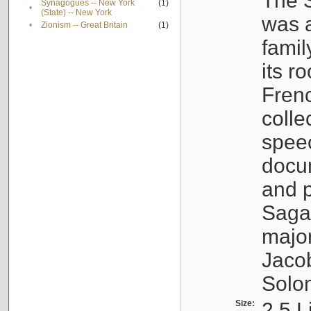
The S
Synagogues -- New York
(1)
•
(State) -- New York
was a
•
Zionism -- Great Britain
(1)
famil
its r
Fren
colle
speec
docu
and p
Sagal
major
Jacob
Solo
Size:
2.5 L