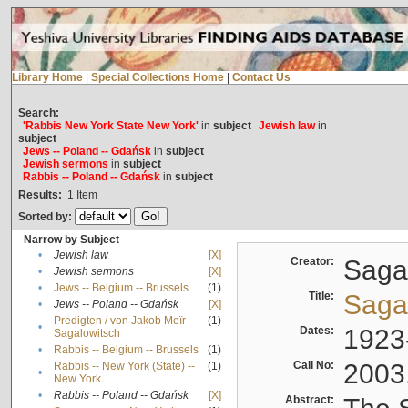
Library Home
|
Special Collections Home
|
Contact Us
Search:
'Rabbis New York State New York'
in
subject
Jewish law
in
subject
Jews -- Poland -- Gdańsk
in
subject
Jewish sermons
in
subject
Rabbis -- Poland -- Gdańsk
in
subject
Results:
1
Item
Sorted by:
Narrow by Subject
•
Jewish law
[X]
Creator:
Sagal
•
Jewish sermons
[X]
•
Jews -- Belgium -- Brussels
(1)
Title:
Sagal
•
Jews -- Poland -- Gdańsk
[X]
Predigten / von Jakob Meïr
(1)
•
Dates:
1923
Sagalowitsch
•
Rabbis -- Belgium -- Brussels
(1)
Call No:
2003
Rabbis -- New York (State) --
(1)
•
New York
•
Rabbis -- Poland -- Gdańsk
[X]
Abstract: