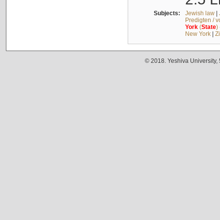
Subjects:
Jewish law
|
Predigten / 
York
(
State
)
New York
|
Z
© 2018. Yeshiva University,