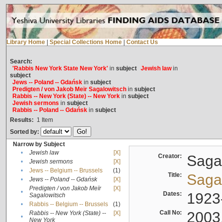
Library Home
|
Special Collections Home
|
Contact Us
Search:
'Rabbis New York State New York'
in
subject
Jewish law
in
subject
Jews -- Poland -- Gdańsk
in
subject
Predigten / von Jakob Meïr Sagalowitsch
in
subject
Rabbis -- New York (State) -- New York
in
subject
Jewish sermons
in
subject
Rabbis -- Poland -- Gdańsk
in
subject
Results:
1
Item
Sorted by:
Narrow by Subject
•
Jewish law
[X]
Creator:
Sagal
•
Jewish sermons
[X]
•
Jews -- Belgium -- Brussels
(1)
Title:
Sagal
•
Jews -- Poland -- Gdańsk
[X]
Predigten / von Jakob Meïr
[X]
•
Dates:
1923
Sagalowitsch
•
Rabbis -- Belgium -- Brussels
(1)
Call No:
2003
Rabbis -- New York (State) --
[X]
•
New York