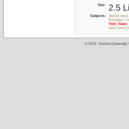
Size:
2.5 L
Subjects:
Jewish law
|
Predigten / 
York
(
State
)
New York
|
Z
© 2018. Yeshiva University,