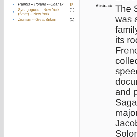
•
Rabbis -- Poland -- Gdańsk
[X]
Abstract:
The S
Synagogues -- New York
(1)
•
(State) -- New York
was a
•
Zionism -- Great Britain
(1)
famil
its r
Fren
colle
speec
docu
and p
Sagal
major
Jacob
Solo