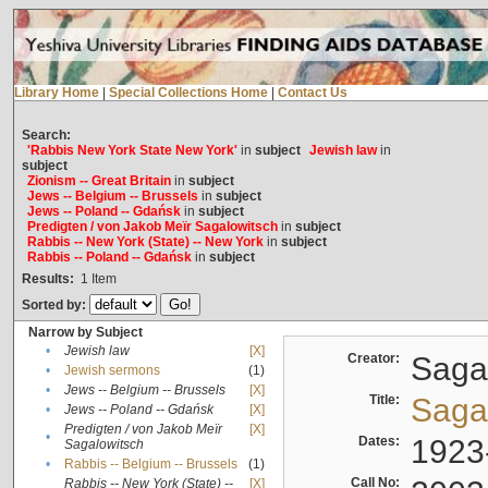
Library Home
|
Special Collections Home
|
Contact Us
Search:
'Rabbis New York State New York'
in
subject
Jewish law
in
subject
Zionism -- Great Britain
in
subject
Jews -- Belgium -- Brussels
in
subject
Jews -- Poland -- Gdańsk
in
subject
Predigten / von Jakob Meïr Sagalowitsch
in
subject
Rabbis -- New York (State) -- New York
in
subject
Rabbis -- Poland -- Gdańsk
in
subject
Results:
1
Item
Sorted by:
Narrow by Subject
•
Jewish law
[X]
Creator:
Sagal
•
Jewish sermons
(1)
•
Jews -- Belgium -- Brussels
[X]
Title:
Sagal
•
Jews -- Poland -- Gdańsk
[X]
Predigten / von Jakob Meïr
[X]
•
Dates:
1923
Sagalowitsch
•
Rabbis -- Belgium -- Brussels
(1)
Call No:
Rabbis -- New York (State) --
[X]