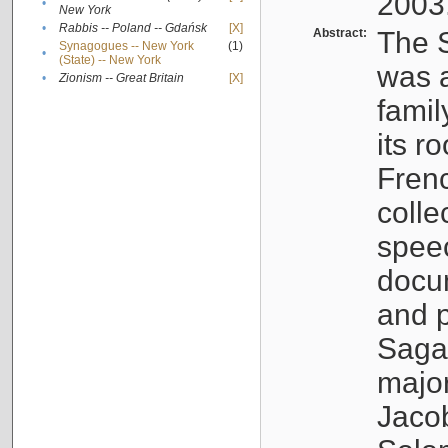
2003
•
New York
•
Rabbis -- Poland -- Gdańsk
[X]
Abstract:
The S
Synagogues -- New York
(1)
•
(State) -- New York
was a
•
Zionism -- Great Britain
[X]
famil
its r
Fren
colle
speec
docu
and p
Sagal
major
Jacob