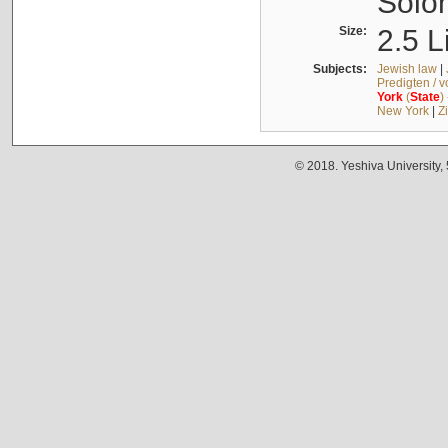
Solo
Size:
2.5 L
Subjects:
Jewish law
|
Predigten / 
York
(
State
)
New York
|
Z
© 2018. Yeshiva University,