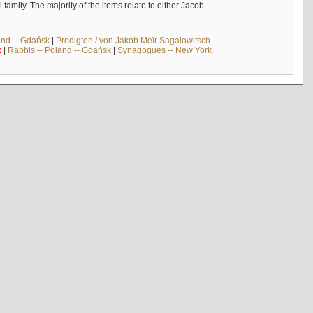
mily. The majority of the items relate to either Jacob
and -- Gdańsk
|
Predigten / von Jakob Meïr Sagalowitsch
k
|
Rabbis -- Poland -- Gdańsk
|
Synagogues -- New York