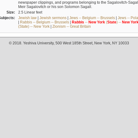
newspaper clippings, and programs belonging to the Sagalovitch-Sagall fa
Meir Sagalovitch or his son Solomon Sagall.
Size:
2.5 Linear feet
Subjects:
Jewish law
|
Jewish sermons
|
Jews -- Belgium -- Brussels
|
Jews -- Pol
|
Rabbis -- Belgium -- Brussels
|
Rabbis
--
New
York
(
State
) --
New
Yor
(State) -- New York
|
Zionism -- Great Britain
© 2018. Yeshiva University, 500 West 185th Street, New York, NY 10033