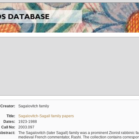
Creator:
Sagalovitch family
Title:
Sagalovitch-Sagall family papers
Dates:
1923-1988
Call No:
2003.097
Abstract:
The Sagalovitch (later Sagall) family was a prominent Zionist rabbinic fa
medieval French commentator, Rashi. The collection contains correspo