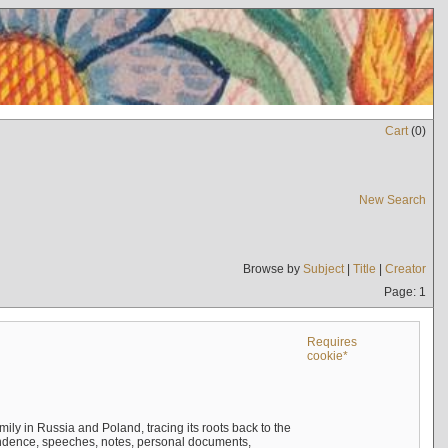
Cart
(
0
)
New Search
Browse by
Subject
|
Title
|
Creator
Page: 1
Requires
cookie*
mily in Russia and Poland, tracing its roots back to the
ndence, speeches, notes, personal documents,