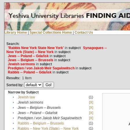
Library Home
|
Special Collections Home
|
Contact Us
Search:
'Rabbis New York State New York'
in
subject
Synagogues --
New York (State) -- New York
in
subject
Jews -- Poland -- Gdańsk
in
subject
Jews -- Belgium -- Brussels
in
subject
Jewish sermons
in
subject
Predigten / von Jakob Meïr Sagalowitsch
in
subject
Rabbis -- Poland -- Gdańsk
in
subject
Results:
1
Item
Sorted by:
Narrow by Subject
•
Jewish law
(1)
•
Jewish sermons
[X]
•
Jews -- Belgium -- Brussels
[X]
•
Jews -- Poland -- Gdańsk
[X]
•
Predigten / von Jakob Meïr Sagalowitsch
[X]
•
Rabbis -- Belgium -- Brussels
(1)
•
Rabbis -- New York (State) -- New York
(1)