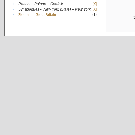
•
Rabbis -- Poland -- Gdańsk
[X]
•
Synagogues -- New York (State) -- New York
[X]
•
Zionism -- Great Britain
(1)