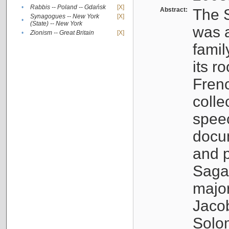
•
Rabbis -- Poland -- Gdańsk
[X]
Abstract:
The S
Synagogues -- New York
[X]
•
(State) -- New York
was a
•
Zionism -- Great Britain
[X]
famil
its r
Fren
colle
speec
docu
and p
Sagal
major
Jacob
Solo