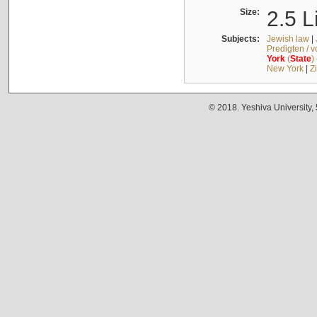
Size:
2.5 L
Subjects:
Jewish law
|
Predigten / 
York
(
State
)
New York
|
Z
© 2018. Yeshiva University,