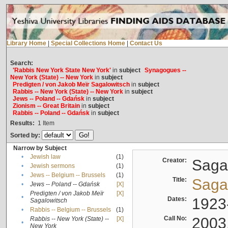
Library Home
|
Special Collections Home
|
Contact Us
Search:
'Rabbis New York State New York'
in
subject
Synagogues --
New York (State) -- New York
in
subject
Predigten / von Jakob Meïr Sagalowitsch
in
subject
Rabbis -- New York (State) -- New York
in
subject
Jews -- Poland -- Gdańsk
in
subject
Zionism -- Great Britain
in
subject
Rabbis -- Poland -- Gdańsk
in
subject
Results:
1
Item
Sorted by:
Narrow by Subject
•
Jewish law
(1)
Creator:
Sagal
•
Jewish sermons
(1)
•
Jews -- Belgium -- Brussels
(1)
Title:
Sagal
•
Jews -- Poland -- Gdańsk
[X]
Predigten / von Jakob Meïr
[X]
•
Dates:
1923
Sagalowitsch
•
Rabbis -- Belgium -- Brussels
(1)
Call No:
2003
Rabbis -- New York (State) --
[X]
•
New York