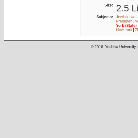
Size:
2.5 L
Subjects:
Jewish law
|
Predigten / 
York
(
State
)
New York
|
Z
© 2018. Yeshiva University,