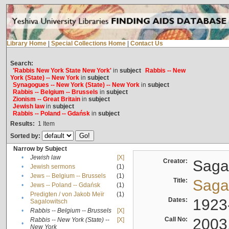
Library Home
|
Special Collections Home
|
Contact Us
Search:
'Rabbis New York State New York'
in
subject
Rabbis -- New
York (State) -- New York
in
subject
Synagogues -- New York (State) -- New York
in
subject
Rabbis -- Belgium -- Brussels
in
subject
Zionism -- Great Britain
in
subject
Jewish law
in
subject
Rabbis -- Poland -- Gdańsk
in
subject
Results:
1
Item
Sorted by:
Narrow by Subject
•
Jewish law
[X]
Creator:
Sagal
•
Jewish sermons
(1)
•
Jews -- Belgium -- Brussels
(1)
Title:
Sagal
•
Jews -- Poland -- Gdańsk
(1)
Predigten / von Jakob Meïr
(1)
•
Dates:
1923
Sagalowitsch
•
Rabbis -- Belgium -- Brussels
[X]
Call No:
2003
Rabbis -- New York (State) --
[X]
•
New York