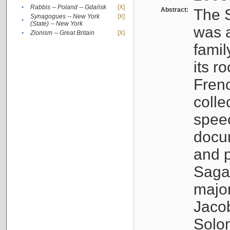
•
Rabbis -- Poland -- Gdańsk
[X]
Abstract:
The S
Synagogues -- New York
[X]
•
(State) -- New York
was a
•
Zionism -- Great Britain
[X]
famil
its r
Fren
colle
speec
docu
and p
Sagal
major
Jacob
Solo