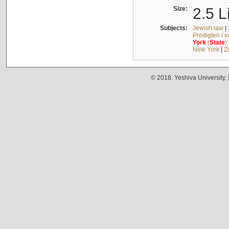
Size:
2.5 L
Subjects:
Jewish law
|
Predigten / 
York
(
State
)
New York
|
Z
© 2018. Yeshiva University,