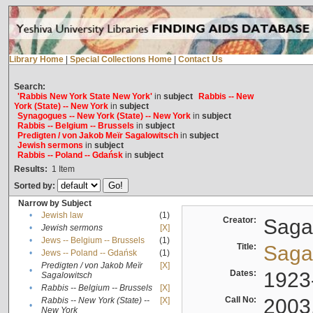
Library Home
|
Special Collections Home
|
Contact Us
Search:
'Rabbis New York State New York'
in
subject
Rabbis -- New
York (State) -- New York
in
subject
Synagogues -- New York (State) -- New York
in
subject
Rabbis -- Belgium -- Brussels
in
subject
Predigten / von Jakob Meïr Sagalowitsch
in
subject
Jewish sermons
in
subject
Rabbis -- Poland -- Gdańsk
in
subject
Results:
1
Item
Sorted by:
Narrow by Subject
•
Jewish law
(1)
Creator:
Sagal
•
Jewish sermons
[X]
•
Jews -- Belgium -- Brussels
(1)
Title:
Sagal
•
Jews -- Poland -- Gdańsk
(1)
Predigten / von Jakob Meïr
[X]
•
Dates:
1923
Sagalowitsch
•
Rabbis -- Belgium -- Brussels
[X]
Call No:
2003
Rabbis -- New York (State) --
[X]
•
New York