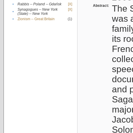
•
Rabbis -- Poland -- Gdańsk
[X]
Abstract:
The S
Synagogues -- New York
[X]
•
(State) -- New York
was a
•
Zionism -- Great Britain
(1)
famil
its r
Fren
colle
speec
docu
and p
Sagal
major
Jacob
Solo