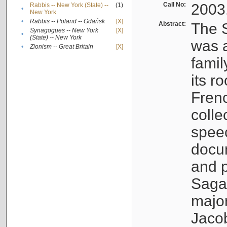
Call No:
2003
Rabbis -- New York (State) --
(1)
•
New York
•
Rabbis -- Poland -- Gdańsk
[X]
Abstract:
The S
Synagogues -- New York
[X]
•
(State) -- New York
was a
•
Zionism -- Great Britain
[X]
famil
its r
Fren
colle
speec
docu
and p
Sagal
major
Jacob