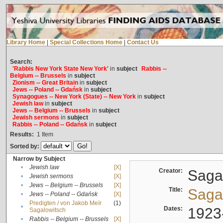
Library Home
|
Special Collections Home
|
Contact Us
Search:
'Rabbis New York State New York'
in
subject
Rabbis --
Belgium -- Brussels
in
subject
Zionism -- Great Britain
in
subject
Jews -- Poland -- Gdańsk
in
subject
Synagogues -- New York (State) -- New York
in
subject
Jewish law
in
subject
Jews -- Belgium -- Brussels
in
subject
Jewish sermons
in
subject
Rabbis -- Poland -- Gdańsk
in
subject
Results:
1
Item
Sorted by:
Narrow by Subject
•
Jewish law
[X]
Creator:
Sagal
•
Jewish sermons
[X]
•
Jews -- Belgium -- Brussels
[X]
Title:
Sagal
•
Jews -- Poland -- Gdańsk
[X]
Predigten / von Jakob Meïr
(1)
•
Dates:
1923
Sagalowitsch
•
Rabbis -- Belgium -- Brussels
[X]