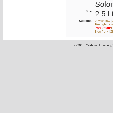
Solo
Size:
2.5 L
Subjects:
Jewish law
|
Predigten / 
York
(
State
)
New York
|
Z
© 2018. Yeshiva University,