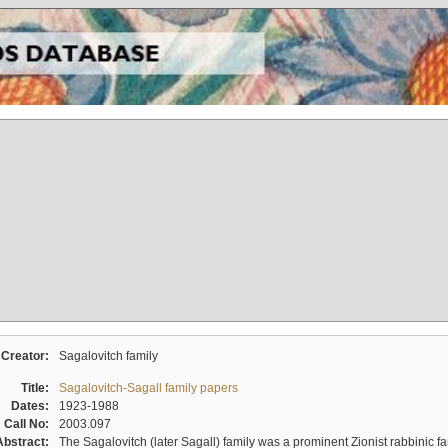
Creator:
Sagalovitch family
Title:
Sagalovitch-Sagall family papers
Dates:
1923-1988
Call No:
2003.097
Abstract:
The Sagalovitch (later Sagall) family was a prominent Zionist rabbinic fa