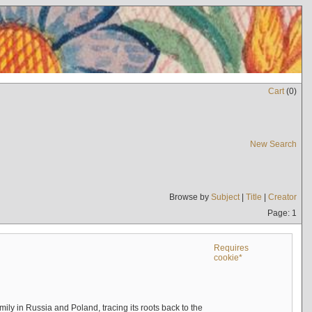
Cart
(
0
)
New Search
Browse by
Subject
|
Title
|
Creator
Page: 1
Requires
cookie*
mily in Russia and Poland, tracing its roots back to the