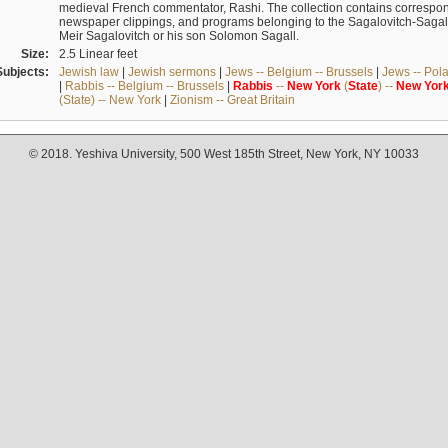
medieval French commentator, Rashi. The collection contains correspo
newspaper clippings, and programs belonging to the Sagalovitch-Sagall fa
Meir Sagalovitch or his son Solomon Sagall.
Size:
2.5 Linear feet
Subjects:
Jewish law
|
Jewish sermons
|
Jews -- Belgium -- Brussels
|
Jews -- Pol
|
Rabbis -- Belgium -- Brussels
|
Rabbis
--
New
York
(
State
) --
New
Yor
(State) -- New York
|
Zionism -- Great Britain
© 2018. Yeshiva University, 500 West 185th Street, New York, NY 10033