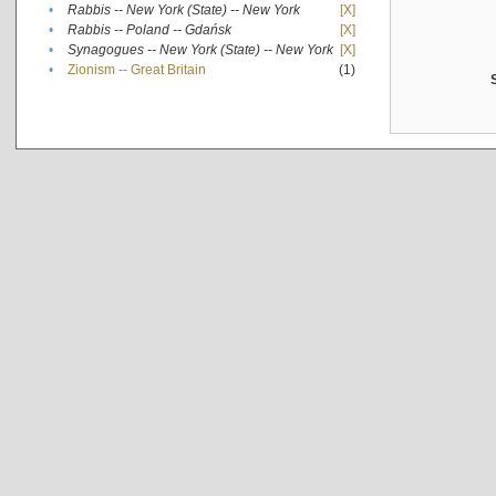
•
Rabbis -- New York (State) -- New York
[X]
•
Rabbis -- Poland -- Gdańsk
[X]
•
Synagogues -- New York (State) -- New York
[X]
•
Zionism -- Great Britain
(1)