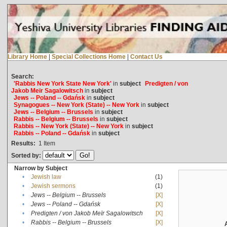
Library Home
|
Special Collections Home
|
Contact Us
Search:
'Rabbis New York State New York'
in
subject
Predigten / von
Jakob Meïr Sagalowitsch
in
subject
Jews -- Poland -- Gdańsk
in
subject
Synagogues -- New York (State) -- New York
in
subject
Jews -- Belgium -- Brussels
in
subject
Rabbis -- Belgium -- Brussels
in
subject
Rabbis -- New York (State) -- New York
in
subject
Rabbis -- Poland -- Gdańsk
in
subject
Results:
1
Item
Sorted by:
Narrow by Subject
•
Jewish law
(1)
•
Jewish sermons
(1)
•
Jews -- Belgium -- Brussels
[X]
•
Jews -- Poland -- Gdańsk
[X]
•
Predigten / von Jakob Meïr Sagalowitsch
[X]
•
Rabbis -- Belgium -- Brussels
[X]