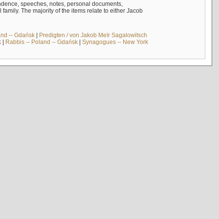
ndence, speeches, notes, personal documents,
mily. The majority of the items relate to either Jacob
and -- Gdańsk
|
Predigten / von Jakob Meïr Sagalowitsch
k
|
Rabbis -- Poland -- Gdańsk
|
Synagogues -- New York