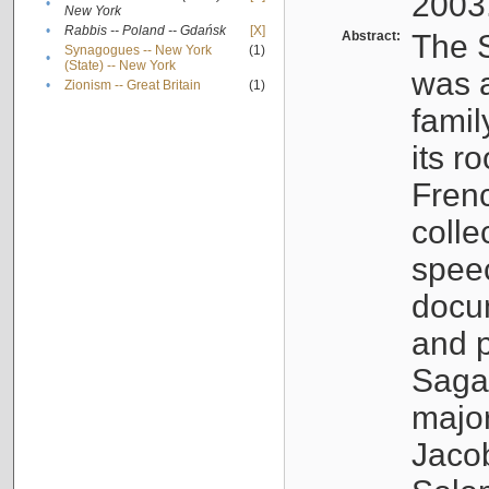
2003
•
New York
•
Rabbis -- Poland -- Gdańsk
[X]
Abstract:
The S
Synagogues -- New York
(1)
•
(State) -- New York
was a
•
Zionism -- Great Britain
(1)
famil
its r
Fren
colle
speec
docu
and p
Sagal
major
Jacob