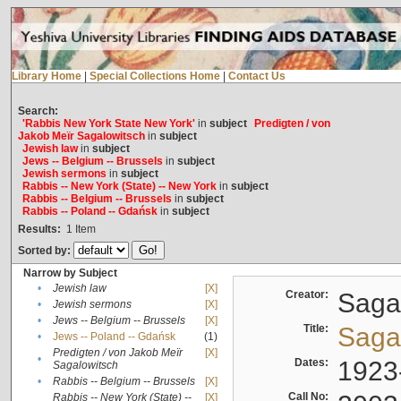
Library Home
|
Special Collections Home
|
Contact Us
Search:
'Rabbis New York State New York'
in
subject
Predigten / von
Jakob Meïr Sagalowitsch
in
subject
Jewish law
in
subject
Jews -- Belgium -- Brussels
in
subject
Jewish sermons
in
subject
Rabbis -- New York (State) -- New York
in
subject
Rabbis -- Belgium -- Brussels
in
subject
Rabbis -- Poland -- Gdańsk
in
subject
Results:
1
Item
Sorted by:
Narrow by Subject
•
Jewish law
[X]
Creator:
Sagal
•
Jewish sermons
[X]
•
Jews -- Belgium -- Brussels
[X]
Title:
Sagal
•
Jews -- Poland -- Gdańsk
(1)
Predigten / von Jakob Meïr
[X]
•
Dates:
1923
Sagalowitsch
•
Rabbis -- Belgium -- Brussels
[X]
Call No:
Rabbis -- New York (State) --
[X]