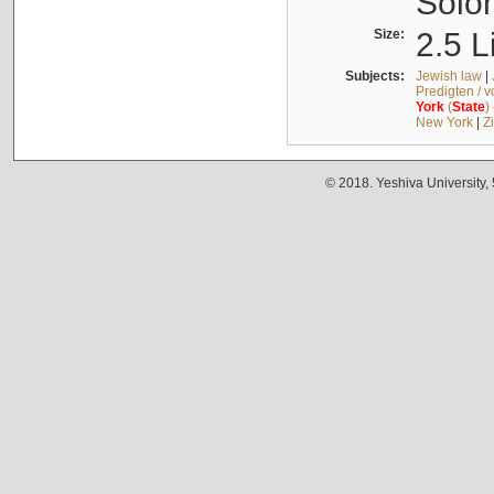
Solo
Size:
2.5 L
Subjects:
Jewish law
|
Predigten / 
York
(
State
)
New York
|
Z
© 2018. Yeshiva University,