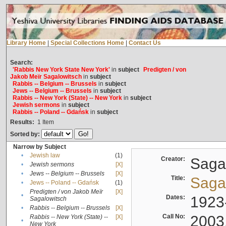
Library Home
|
Special Collections Home
|
Contact Us
Search:
'Rabbis New York State New York'
in
subject
Predigten / von
Jakob Meïr Sagalowitsch
in
subject
Rabbis -- Belgium -- Brussels
in
subject
Jews -- Belgium -- Brussels
in
subject
Rabbis -- New York (State) -- New York
in
subject
Jewish sermons
in
subject
Rabbis -- Poland -- Gdańsk
in
subject
Results:
1
Item
Sorted by:
Narrow by Subject
•
Jewish law
(1)
Creator:
Sagal
•
Jewish sermons
[X]
•
Jews -- Belgium -- Brussels
[X]
Title:
Sagal
•
Jews -- Poland -- Gdańsk
(1)
Predigten / von Jakob Meïr
[X]
•
Dates:
1923
Sagalowitsch
•
Rabbis -- Belgium -- Brussels
[X]
Call No:
2003
Rabbis -- New York (State) --
[X]
•
New York