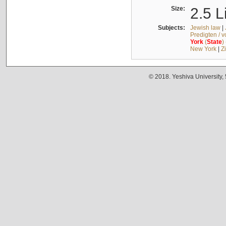
Size:
2.5 L
Subjects:
Jewish law
|
Predigten / 
York
(
State
)
New York
|
Z
© 2018. Yeshiva University,