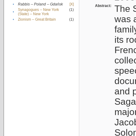
•
Rabbis -- Poland -- Gdańsk
[X]
Abstract:
The S
Synagogues -- New York
(1)
•
(State) -- New York
was a
•
Zionism -- Great Britain
(1)
famil
its r
Fren
colle
speec
docu
and p
Sagal
major
Jacob
Solo