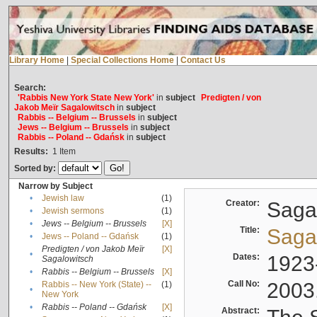
Library Home
|
Special Collections Home
|
Contact Us
Search:
'Rabbis New York State New York'
in
subject
Predigten / von
Jakob Meïr Sagalowitsch
in
subject
Rabbis -- Belgium -- Brussels
in
subject
Jews -- Belgium -- Brussels
in
subject
Rabbis -- Poland -- Gdańsk
in
subject
Results:
1
Item
Sorted by:
Narrow by Subject
•
Jewish law
(1)
Creator:
Sagal
•
Jewish sermons
(1)
•
Jews -- Belgium -- Brussels
[X]
Title:
Sagal
•
Jews -- Poland -- Gdańsk
(1)
Predigten / von Jakob Meïr
[X]
•
Dates:
1923
Sagalowitsch
•
Rabbis -- Belgium -- Brussels
[X]
Call No:
2003
Rabbis -- New York (State) --
(1)
•
New York
•
Rabbis -- Poland -- Gdańsk
[X]
Abstract: