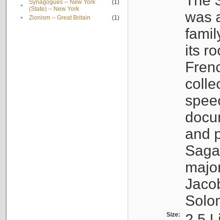
The S
Synagogues -- New York
(1)
•
(State) -- New York
was a
•
Zionism -- Great Britain
(1)
famil
its r
Fren
colle
speec
docu
and p
Sagal
major
Jacob
Solo
Size:
2.5 L