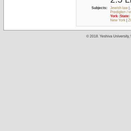
Subjects:
Jewish law
|
Predigten / 
York
(
State
)
New York
|
Z
© 2018. Yeshiva University,