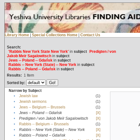
Library Home
|
Special Collections Home
|
Contact Us
Search:
'Rabbis New York State New York'
in
subject
Predigten / von
Jakob Meïr Sagalowitsch
in
subject
Jews -- Poland -- Gdańsk
in
subject
Rabbis -- New York (State) -- New York
in
subject
Rabbis -- Poland -- Gdańsk
in
subject
Results:
1
Item
Sorted by:
Narrow by Subject
•
Jewish law
(1)
•
Jewish sermons
(1)
•
Jews -- Belgium -- Brussels
(1)
•
Jews -- Poland -- Gdańsk
[X]
•
Predigten / von Jakob Meïr Sagalowitsch
[X]
•
Rabbis -- Belgium -- Brussels
(1)
•
Rabbis -- New York (State) -- New York
[X]
•
Rabbis -- Poland -- Gdańsk
[X]