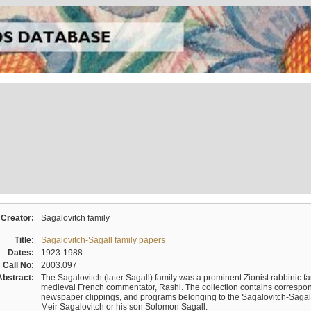
Creator:
Sagalovitch family
Title:
Sagalovitch-Sagall family papers
Dates:
1923-1988
Call No:
2003.097
Abstract:
The Sagalovitch (later Sagall) family was a prominent Zionist rabbinic fa
medieval French commentator, Rashi. The collection contains correspo
newspaper clippings, and programs belonging to the Sagalovitch-Sagall fa
Meir Sagalovitch or his son Solomon Sagall.