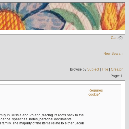
Cart
(
0
)
New Search
Browse by
Subject
|
Title
|
Creator
Page: 1
Requires
cookie*
mily in Russia and Poland, tracing its roots back to the
ndence, speeches, notes, personal documents,
mily. The majority of the items relate to either Jacob