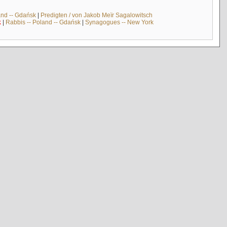
and -- Gdańsk
|
Predigten / von Jakob Meïr Sagalowitsch
k
|
Rabbis -- Poland -- Gdańsk
|
Synagogues -- New York