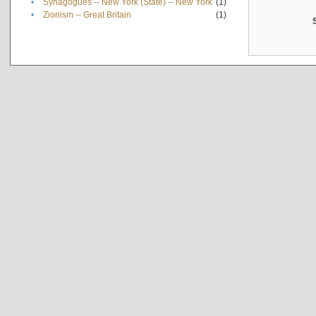
•
Synagogues -- New York (State) -- New York
(1)
•
Zionism -- Great Britain
(1)