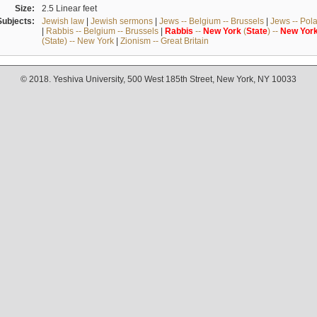
Size:
2.5 Linear feet
Subjects:
Jewish law
|
Jewish sermons
|
Jews -- Belgium -- Brussels
|
Jews -- Pol
|
Rabbis -- Belgium -- Brussels
|
Rabbis
--
New
York
(
State
) --
New
Yor
(State) -- New York
|
Zionism -- Great Britain
© 2018. Yeshiva University, 500 West 185th Street, New York, NY 10033