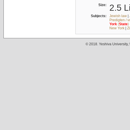
Size:
2.5 L
Subjects:
Jewish law
|
Predigten / 
York
(
State
)
New York
|
Z
© 2018. Yeshiva University,