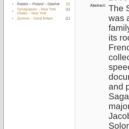
•
Rabbis -- Poland -- Gdańsk
[X]
Abstract:
The S
Synagogues -- New York
(1)
•
(State) -- New York
was a
•
Zionism -- Great Britain
(1)
famil
its r
Fren
colle
speec
docu
and p
Sagal
major
Jacob
Solo