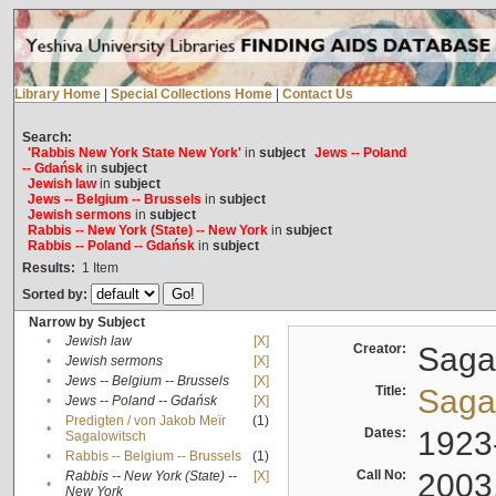
Library Home
|
Special Collections Home
|
Contact Us
Search:
'Rabbis New York State New York'
in
subject
Jews -- Poland
-- Gdańsk
in
subject
Jewish law
in
subject
Jews -- Belgium -- Brussels
in
subject
Jewish sermons
in
subject
Rabbis -- New York (State) -- New York
in
subject
Rabbis -- Poland -- Gdańsk
in
subject
Results:
1
Item
Sorted by:
Narrow by Subject
•
Jewish law
[X]
Creator:
Sagal
•
Jewish sermons
[X]
•
Jews -- Belgium -- Brussels
[X]
Title:
Sagal
•
Jews -- Poland -- Gdańsk
[X]
Predigten / von Jakob Meïr
(1)
•
Dates:
1923
Sagalowitsch
•
Rabbis -- Belgium -- Brussels
(1)
Call No:
2003
Rabbis -- New York (State) --
[X]
•
New York