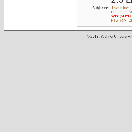
Subjects:
Jewish law
|
Predigten / 
York
(
State
)
New York
|
Z
© 2018. Yeshiva University,