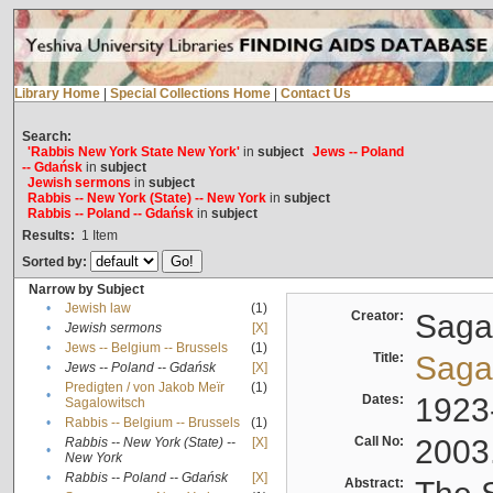
Library Home
|
Special Collections Home
|
Contact Us
Search:
'Rabbis New York State New York'
in
subject
Jews -- Poland
-- Gdańsk
in
subject
Jewish sermons
in
subject
Rabbis -- New York (State) -- New York
in
subject
Rabbis -- Poland -- Gdańsk
in
subject
Results:
1
Item
Sorted by:
Narrow by Subject
•
Jewish law
(1)
Creator:
Sagal
•
Jewish sermons
[X]
•
Jews -- Belgium -- Brussels
(1)
Title:
Sagal
•
Jews -- Poland -- Gdańsk
[X]
Predigten / von Jakob Meïr
(1)
•
Dates:
1923
Sagalowitsch
•
Rabbis -- Belgium -- Brussels
(1)
Call No:
2003
Rabbis -- New York (State) --
[X]
•
New York
•
Rabbis -- Poland -- Gdańsk
[X]
Abstract: