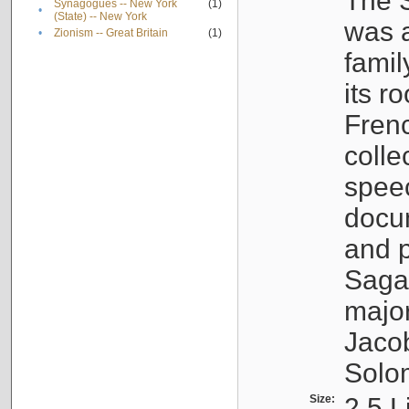
The S
Synagogues -- New York
(1)
•
(State) -- New York
was a
•
Zionism -- Great Britain
(1)
famil
its r
Fren
colle
speec
docu
and p
Sagal
major
Jacob
Solo
Size:
2.5 L