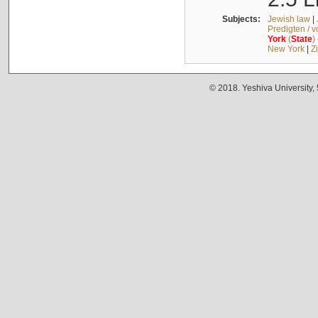
Subjects:
Jewish law
|
Predigten / 
York
(
State
)
New York
|
Z
© 2018. Yeshiva University,