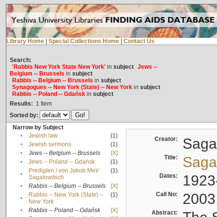
Library Home
|
Special Collections Home
|
Contact Us
Search:
'Rabbis New York State New York'
in
subject
Jews --
Belgium -- Brussels
in
subject
Rabbis -- Belgium -- Brussels
in
subject
Synagogues -- New York (State) -- New York
in
subject
Rabbis -- Poland -- Gdańsk
in
subject
Results:
1
Item
Sorted by:
Narrow by Subject
•
Jewish law
(1)
Creator:
Sagal
•
Jewish sermons
(1)
•
Jews -- Belgium -- Brussels
[X]
Title:
Sagal
•
Jews -- Poland -- Gdańsk
(1)
Predigten / von Jakob Meïr
(1)
•
Dates:
1923
Sagalowitsch
•
Rabbis -- Belgium -- Brussels
[X]
Call No:
2003
Rabbis -- New York (State) --
(1)
•
New York
•
Rabbis -- Poland -- Gdańsk
[X]
Abstract: