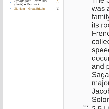
The S
Synagogues -- New York
[X]
•
(State) -- New York
was a
•
Zionism -- Great Britain
(1)
famil
its r
Fren
colle
speec
docu
and p
Sagal
major
Jacob
Solo
Size:
2.5 L