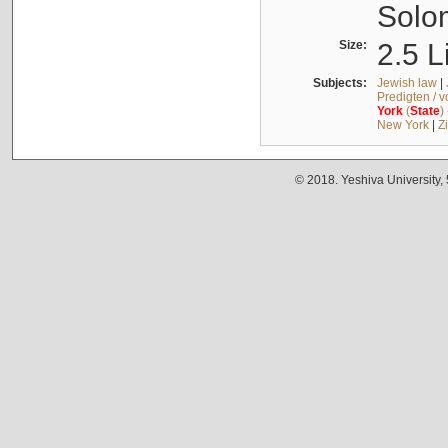
Solo
Size:
2.5 L
Subjects:
Jewish law
|
Predigten / 
York
(
State
)
New York
|
Z
© 2018. Yeshiva University,