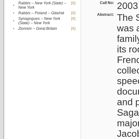
Call No:
2003
Rabbis -- New York (State) --
[X]
•
New York
•
Rabbis -- Poland -- Gdańsk
[X]
Abstract:
The S
Synagogues -- New York
[X]
•
(State) -- New York
was a
•
Zionism -- Great Britain
[X]
famil
its r
Fren
colle
speec
docu
and p
Sagal
major
Jacob