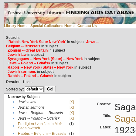
Library Home
|
Special Collections Home
|
Contact Us
Search:
'Rabbis New York State New York'
in
subject
Jews --
Belgium -- Brussels
in
subject
Zionism -- Great Britain
in
subject
Jewish law
in
subject
Synagogues -- New York (State) -- New York
in
subject
Jews -- Poland -- Gdańsk
in
subject
Rabbis -- New York (State) -- New York
in
subject
Jewish sermons
in
subject
Rabbis -- Poland -- Gdańsk
in
subject
Results:
1
Item
Sorted by:
Narrow by Subject
•
Jewish law
[X]
Creator:
Sagal
•
Jewish sermons
[X]
•
Jews -- Belgium -- Brussels
[X]
Title:
Sagal
•
Jews -- Poland -- Gdańsk
[X]
Predigten / von Jakob Meïr
(1)
•
Dates:
1923
Sagalowitsch
•
Rabbis -- Belgium -- Brussels
(1)