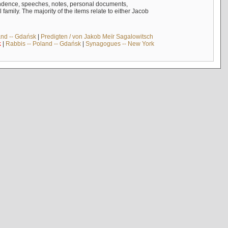
ndence, speeches, notes, personal documents,
mily. The majority of the items relate to either Jacob
and -- Gdańsk
|
Predigten / von Jakob Meïr Sagalowitsch
k
|
Rabbis -- Poland -- Gdańsk
|
Synagogues -- New York