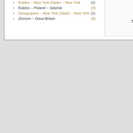
•
Rabbis -- New York (State) -- New York
(1)
•
Rabbis -- Poland -- Gdańsk
[X]
•
Synagogues -- New York (State) -- New York
(1)
•
Zionism -- Great Britain
[X]