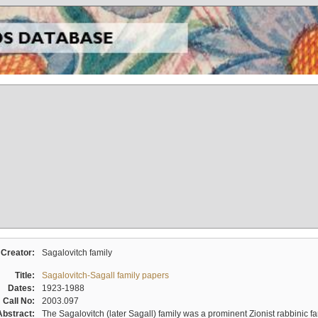
Creator:
Sagalovitch family
Title:
Sagalovitch-Sagall family papers
Dates:
1923-1988
Call No:
2003.097
Abstract:
The Sagalovitch (later Sagall) family was a prominent Zionist rabbinic fa