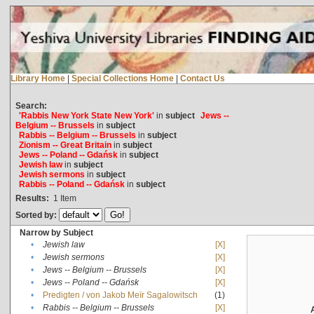
Library Home
|
Special Collections Home
|
Contact Us
Search:
'Rabbis New York State New York'
in
subject
Jews --
Belgium -- Brussels
in
subject
Rabbis -- Belgium -- Brussels
in
subject
Zionism -- Great Britain
in
subject
Jews -- Poland -- Gdańsk
in
subject
Jewish law
in
subject
Jewish sermons
in
subject
Rabbis -- Poland -- Gdańsk
in
subject
Results:
1
Item
Sorted by:
Narrow by Subject
•
Jewish law
[X]
•
Jewish sermons
[X]
•
Jews -- Belgium -- Brussels
[X]
•
Jews -- Poland -- Gdańsk
[X]
•
Predigten / von Jakob Meïr Sagalowitsch
(1)
•
Rabbis -- Belgium -- Brussels
[X]