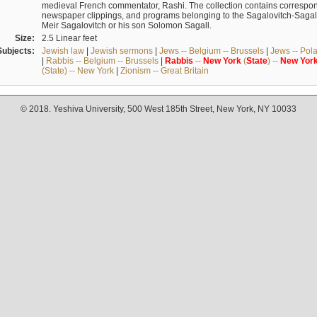
medieval French commentator, Rashi. The collection contains correspo
newspaper clippings, and programs belonging to the Sagalovitch-Sagall fa
Meir Sagalovitch or his son Solomon Sagall.
Size:
2.5 Linear feet
Subjects:
Jewish law
|
Jewish sermons
|
Jews -- Belgium -- Brussels
|
Jews -- Pol
|
Rabbis -- Belgium -- Brussels
|
Rabbis
--
New
York
(
State
) --
New
Yor
(State) -- New York
|
Zionism -- Great Britain
© 2018. Yeshiva University, 500 West 185th Street, New York, NY 10033