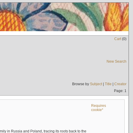
Cart
(
0
)
New Search
Browse by
Subject
|
Title
|
Creator
Page: 1
Requires
cookie*
mily in Russia and Poland, tracing its roots back to the