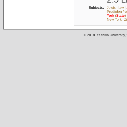
Subjects:
Jewish law
|
Predigten / 
York
(
State
)
New York
|
Z
© 2018. Yeshiva University,