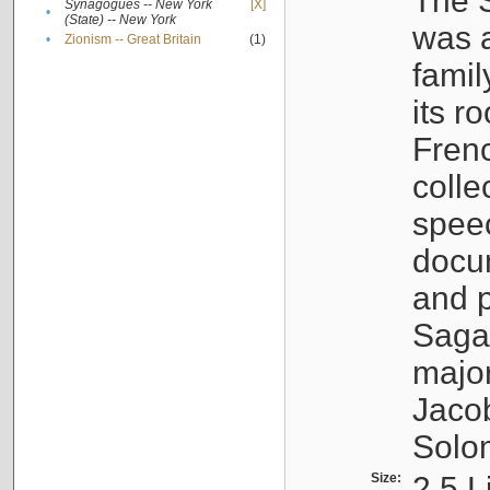
The S
Synagogues -- New York
[X]
•
(State) -- New York
was a
•
Zionism -- Great Britain
(1)
famil
its r
Fren
colle
speec
docu
and p
Sagal
major
Jacob
Solo
Size:
2.5 L