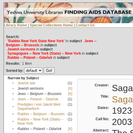
Library Home
|
Special Collections Home
|
Contact Us
Search:
'Rabbis New York State New York'
in
subject
Jews --
Belgium -- Brussels
in
subject
Jewish sermons
in
subject
Synagogues -- New York (State) -- New York
in
subject
Rabbis -- Poland -- Gdańsk
in
subject
Results:
1
Item
Sorted by:
Narrow by Subject
•
Jewish law
(1)
Creator:
Sagal
•
Jewish sermons
[X]
•
Jews -- Belgium -- Brussels
[X]
Title:
Sagal
•
Jews -- Poland -- Gdańsk
(1)
Predigten / von Jakob Meïr
(1)
•
Dates:
1923
Sagalowitsch
•
Rabbis -- Belgium -- Brussels
(1)
Call No:
2003
Rabbis -- New York (State) --
(1)
•
New York
•
Rabbis -- Poland -- Gdańsk
[X]
Abstract: