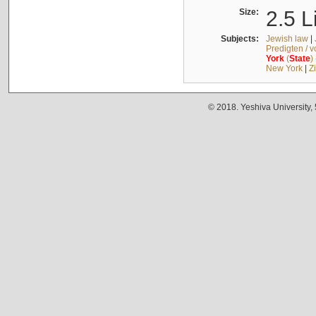
Size:
2.5 L
Subjects:
Jewish law
|
Predigten / 
York
(
State
)
New York
|
Z
© 2018. Yeshiva University,