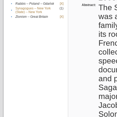
•
Rabbis -- Poland -- Gdańsk
[X]
Abstract:
The S
Synagogues -- New York
(1)
•
(State) -- New York
was a
•
Zionism -- Great Britain
[X]
famil
its r
Fren
colle
speec
docu
and p
Sagal
major
Jacob
Solo