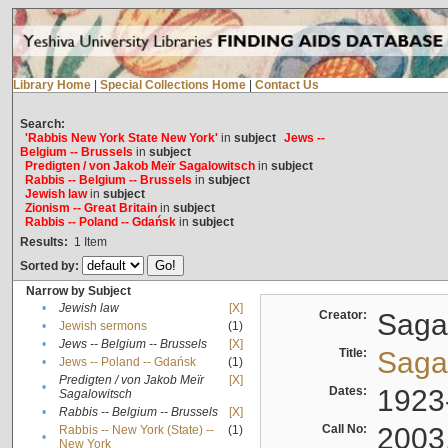
Library Home
|
Special Collections Home
|
Contact Us
Search:
'Rabbis New York State New York'
in
subject
Jews --
Belgium -- Brussels
in
subject
Predigten / von Jakob Meïr Sagalowitsch
in
subject
Rabbis -- Belgium -- Brussels
in
subject
Jewish law
in
subject
Zionism -- Great Britain
in
subject
Rabbis -- Poland -- Gdańsk
in
subject
Results:
1
Item
Sorted by:
Narrow by Subject
•
Jewish law
[X]
Creator:
Sagal
•
Jewish sermons
(1)
•
Jews -- Belgium -- Brussels
[X]
Title:
Sagal
•
Jews -- Poland -- Gdańsk
(1)
Predigten / von Jakob Meïr
[X]
•
Dates:
1923
Sagalowitsch
•
Rabbis -- Belgium -- Brussels
[X]
Call No:
2003
Rabbis -- New York (State) --
(1)
•
New York