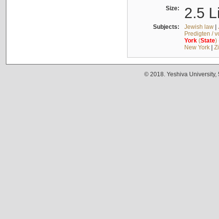
Size:
2.5 L
Subjects:
Jewish law
|
Predigten / 
York
(
State
)
New York
|
Z
© 2018. Yeshiva University,