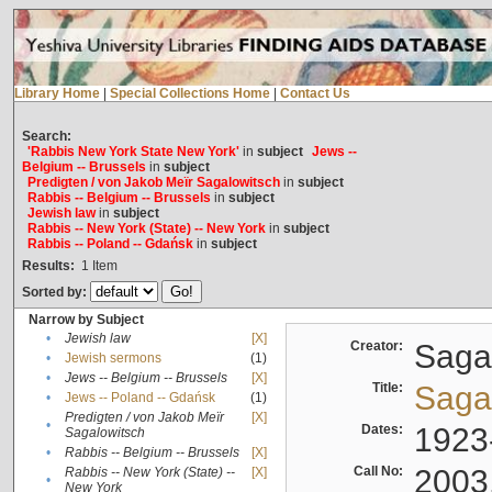
Library Home
|
Special Collections Home
|
Contact Us
Search:
'Rabbis New York State New York'
in
subject
Jews --
Belgium -- Brussels
in
subject
Predigten / von Jakob Meïr Sagalowitsch
in
subject
Rabbis -- Belgium -- Brussels
in
subject
Jewish law
in
subject
Rabbis -- New York (State) -- New York
in
subject
Rabbis -- Poland -- Gdańsk
in
subject
Results:
1
Item
Sorted by:
Narrow by Subject
•
Jewish law
[X]
Creator:
Sagal
•
Jewish sermons
(1)
•
Jews -- Belgium -- Brussels
[X]
Title:
Sagal
•
Jews -- Poland -- Gdańsk
(1)
Predigten / von Jakob Meïr
[X]
•
Dates:
1923
Sagalowitsch
•
Rabbis -- Belgium -- Brussels
[X]
Call No:
2003
Rabbis -- New York (State) --
[X]
•
New York