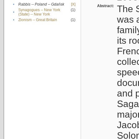
•
Rabbis -- Poland -- Gdańsk
[X]
Abstract:
The S
Synagogues -- New York
(1)
•
(State) -- New York
was a
•
Zionism -- Great Britain
(1)
famil
its r
Fren
colle
speec
docu
and p
Sagal
major
Jacob
Solo