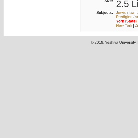
Size:
2.5 L
Subjects:
Jewish law
|
Predigten / 
York
(
State
)
New York
|
Z
© 2018. Yeshiva University,