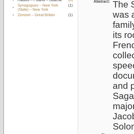
•
Rabbis -- Poland -- Gdańsk
[X]
Abstract:
The S
Synagogues -- New York
(1)
•
(State) -- New York
was a
•
Zionism -- Great Britain
(1)
famil
its r
Fren
colle
speec
docu
and p
Sagal
major
Jacob
Solo