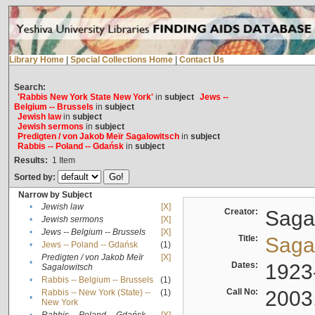
Library Home
|
Special Collections Home
|
Contact Us
Search:
'Rabbis New York State New York'
in
subject
Jews --
Belgium -- Brussels
in
subject
Jewish law
in
subject
Jewish sermons
in
subject
Predigten / von Jakob Meïr Sagalowitsch
in
subject
Rabbis -- Poland -- Gdańsk
in
subject
Results:
1
Item
Sorted by:
Narrow by Subject
•
Jewish law
[X]
Creator:
Sagal
•
Jewish sermons
[X]
•
Jews -- Belgium -- Brussels
[X]
Title:
Sagal
•
Jews -- Poland -- Gdańsk
(1)
Predigten / von Jakob Meïr
[X]
•
Dates:
1923
Sagalowitsch
•
Rabbis -- Belgium -- Brussels
(1)
Call No:
2003
Rabbis -- New York (State) --
(1)
•
New York