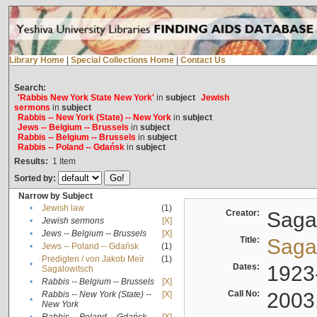
Library Home
|
Special Collections Home
|
Contact Us
Search:
'Rabbis New York State New York'
in
subject
Jewish
sermons
in
subject
Rabbis -- New York (State) -- New York
in
subject
Jews -- Belgium -- Brussels
in
subject
Rabbis -- Belgium -- Brussels
in
subject
Rabbis -- Poland -- Gdańsk
in
subject
Results:
1
Item
Sorted by:
Narrow by Subject
•
Jewish law
(1)
Creator:
Sagal
•
Jewish sermons
[X]
•
Jews -- Belgium -- Brussels
[X]
Title:
Sagal
•
Jews -- Poland -- Gdańsk
(1)
Predigten / von Jakob Meïr
(1)
•
Dates:
1923
Sagalowitsch
•
Rabbis -- Belgium -- Brussels
[X]
Call No:
2003
Rabbis -- New York (State) --
[X]
•
New York