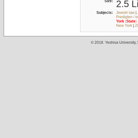
Size:
2.5 L
Subjects:
Jewish law
|
Predigten / 
York
(
State
)
New York
|
Z
© 2018. Yeshiva University,