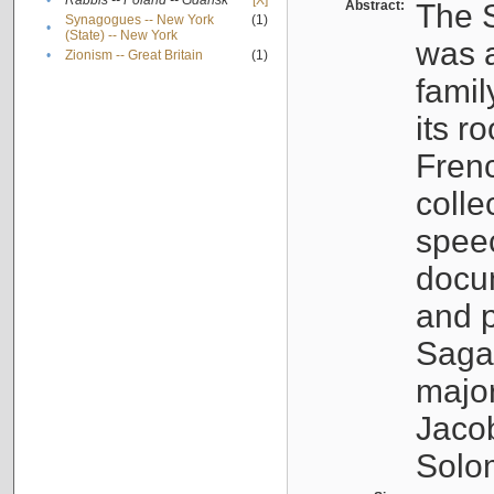
•
Rabbis -- Poland -- Gdańsk
[X]
Abstract:
The S
Synagogues -- New York
(1)
•
(State) -- New York
was a
•
Zionism -- Great Britain
(1)
famil
its r
Fren
colle
speec
docu
and p
Sagal
major
Jacob
Solo